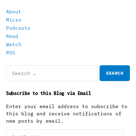
About
Micro
Podcasts
Read
Watch
RSS
Search
for:
Subscribe to this Blog via Email
Enter your email address to subscribe to
this blog and receive notifications of
new posts by email.
Email