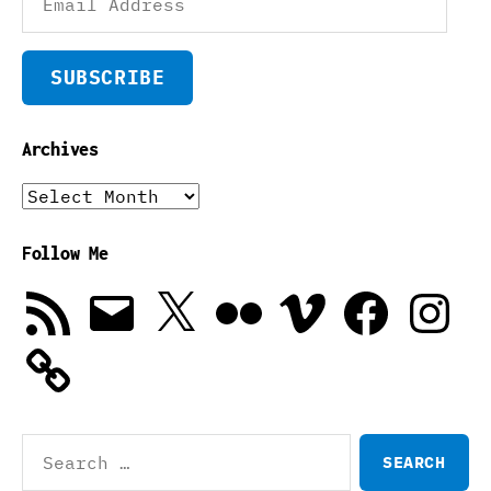
Address
SUBSCRIBE
Archives
Archives
Follow Me
RSS
Email
X
Flickr
Vimeo
Facebook
Instagra
Feed
Search
for: