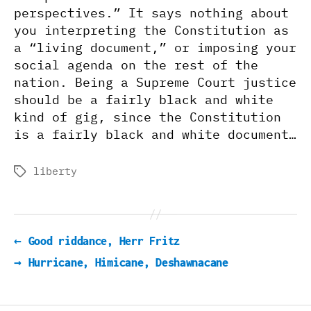
perspectives.” It says nothing about
you interpreting the Constitution as
a “living document,” or imposing your
social agenda on the rest of the
nation. Being a Supreme Court justice
should be a fairly black and white
kind of gig, since the Constitution
is a fairly black and white document…
liberty
Tags
←
Good riddance, Herr Fritz
→
Hurricane, Himicane, Deshawnacane