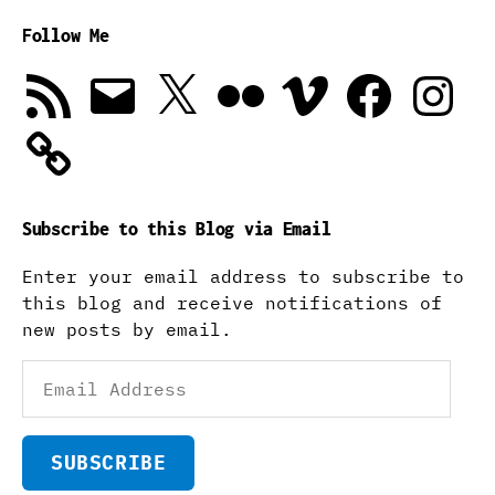
Follow Me
RSS
Email
X
Flickr
Vimeo
Facebook
Instagra
Feed
Subscribe to this Blog via Email
Enter your email address to subscribe to
this blog and receive notifications of
new posts by email.
Email
Address
SUBSCRIBE