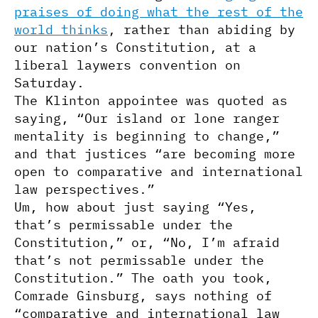
praises of doing what the rest of the
world thinks
, rather than abiding by
our nation’s Constitution, at a
liberal laywers convention on
Saturday.
The Klinton appointee was quoted as
saying, “Our island or lone ranger
mentality is beginning to change,”
and that justices “are becoming more
open to comparative and international
law perspectives.”
Um, how about just saying “Yes,
that’s permissable under the
Constitution,” or, “No, I’m afraid
that’s not permissable under the
Constitution.” The oath you took,
Comrade Ginsburg, says nothing of
“comparative and international law