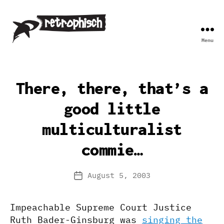
Menu
Retrophisch
There, there, that’s a
good little
multiculturalist
commie…
August 5, 2003
Post
date
Impeachable Supreme Court Justice
Ruth Bader-Ginsburg was
singing the