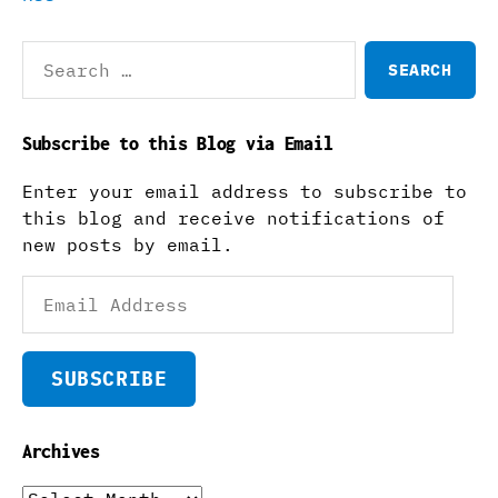
Search
for:
Subscribe to this Blog via Email
Enter your email address to subscribe to
this blog and receive notifications of
new posts by email.
Email
Address
SUBSCRIBE
Archives
Archives