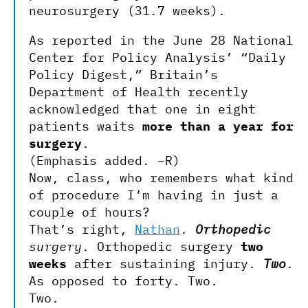
neurosurgery (31.7 weeks).
As reported in the June 28 National
Center for Policy Analysis’ “Daily
Policy Digest,” Britain’s
Department of Health recently
acknowledged that one in eight
patients waits
more than a year for
surgery
.
(Emphasis added. –R)
Now, class, who remembers what kind
of procedure I’m having in just a
couple of hours?
That’s right,
Nathan
.
Orthopedic
surgery
. Orthopedic surgery
two
weeks
after sustaining injury.
Two
.
As opposed to forty. Two.
Two.