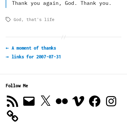
Thank you again, God. Thank you.
God
,
that's life
Tags
←
A moment of thanks
→
links for 2007-07-31
Follow Me
RSS
Email
X
Flickr
Vimeo
Facebook
Instagra
Feed