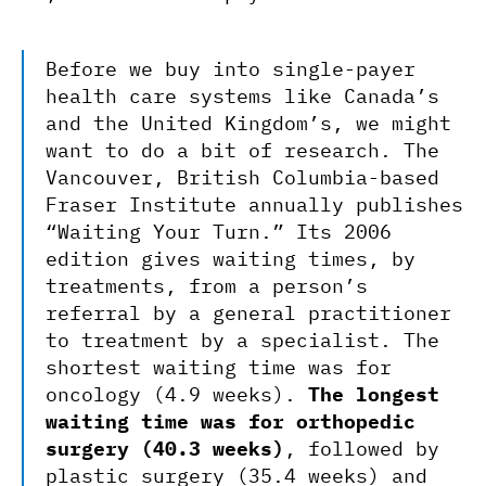
Before we buy into single-payer
health care systems like Canada’s
and the United Kingdom’s, we might
want to do a bit of research. The
Vancouver, British Columbia-based
Fraser Institute annually publishes
“Waiting Your Turn.” Its 2006
edition gives waiting times, by
treatments, from a person’s
referral by a general practitioner
to treatment by a specialist. The
shortest waiting time was for
oncology (4.9 weeks).
The longest
waiting time was for orthopedic
surgery (40.3 weeks)
, followed by
plastic surgery (35.4 weeks) and