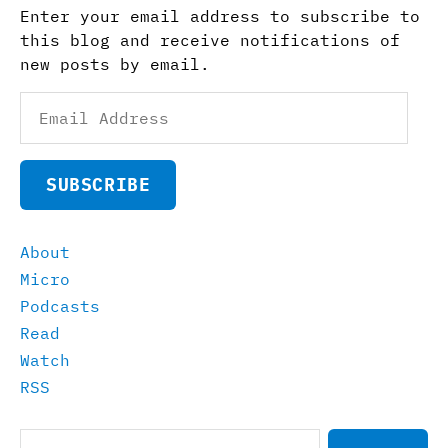
Enter your email address to subscribe to
this blog and receive notifications of
new posts by email.
Email
Address
SUBSCRIBE
About
Micro
Podcasts
Read
Watch
RSS
Search