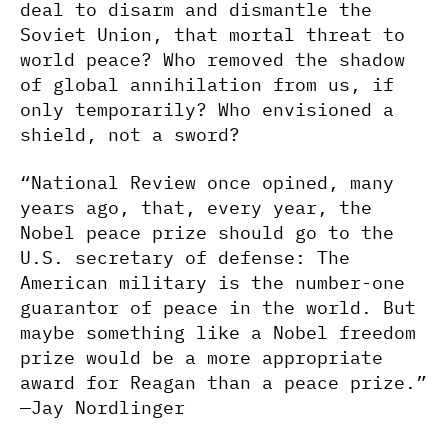
deal to disarm and dismantle the
Soviet Union, that mortal threat to
world peace? Who removed the shadow
of global annihilation from us, if
only temporarily? Who envisioned a
shield, not a sword?
“National Review once opined, many
years ago, that, every year, the
Nobel peace prize should go to the
U.S. secretary of defense: The
American military is the number-one
guarantor of peace in the world. But
maybe something like a Nobel freedom
prize would be a more appropriate
award for Reagan than a peace prize.”
—Jay Nordlinger