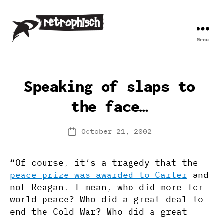
Menu
Retrophisch
Speaking of slaps to
the face…
October 21, 2002
Post
date
“Of course, it’s a tragedy that the
peace prize was awarded to Carter
and
not Reagan. I mean, who did more for
world peace? Who did a great deal to
end the Cold War? Who did a great