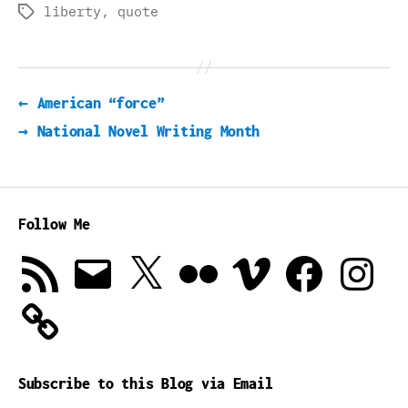
liberty
,
quote
Tags
←
American “force”
→
National Novel Writing Month
Follow Me
RSS
Email
X
Flickr
Vimeo
Facebook
Instagra
Feed
Subscribe to this Blog via Email