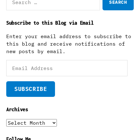
for:
Subscribe to this Blog via Email
Enter your email address to subscribe to
this blog and receive notifications of
new posts by email.
Email
Address
SUBSCRIBE
Archives
Archives
Follow Me