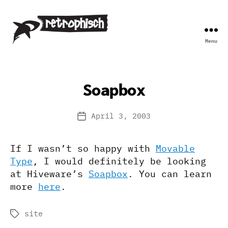
Menu
Retrophisch
Soapbox
April 3, 2003
Post
date
If I wasn’t so happy with
Movable
Type
, I would definitely be looking
at Hiveware’s
Soapbox
. You can learn
more
here
.
site
Tags