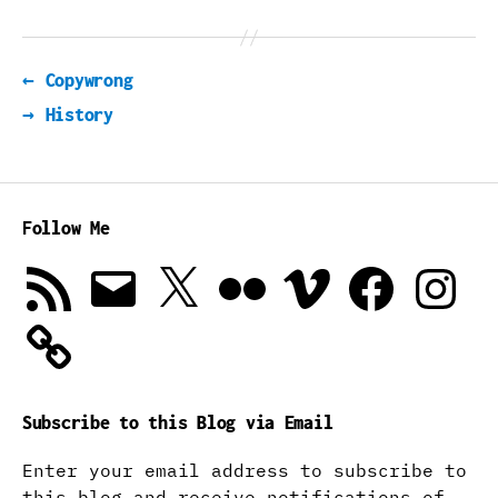
←
Copywrong
→
History
Follow Me
RSS
Email
X
Flickr
Vimeo
Facebook
Instagra
Feed
Subscribe to this Blog via Email
Enter your email address to subscribe to
this blog and receive notifications of