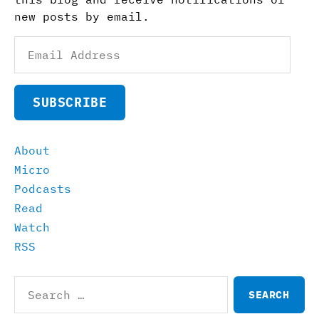
new posts by email.
Email
Address
SUBSCRIBE
About
Micro
Podcasts
Read
Watch
RSS
Search
for: