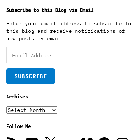
Subscribe to this Blog via Email
Enter your email address to subscribe to
this blog and receive notifications of
new posts by email.
Email
Address
SUBSCRIBE
Archives
Archives
Follow Me
RSS
Email
X
Flickr
Vimeo
Facebook
Instagra