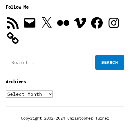
Follow Me
RSS
Email
X
Flickr
Vimeo
Facebook
Instagra
Feed
Search
for:
Archives
Archives
Copyright 2002-2024 Christopher Turner