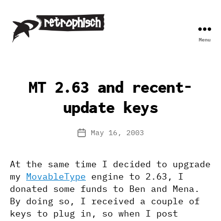
Menu
Retrophisch
MT 2.63 and recent-
update keys
May 16, 2003
Post
date
At the same time I decided to upgrade
my
MovableType
engine to 2.63, I
donated some funds to Ben and Mena.
By doing so, I received a couple of
keys to plug in, so when I post