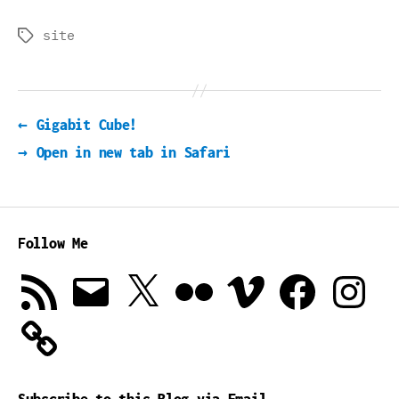
site
Tags
←
Gigabit Cube!
→
Open in new tab in Safari
Follow Me
RSS
Email
X
Flickr
Vimeo
Facebook
Instagra
Feed