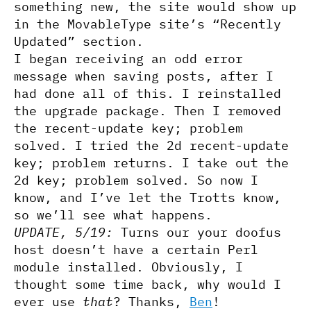
something new, the site would show up
in the MovableType site’s “Recently
Updated” section.
I began receiving an odd error
message when saving posts, after I
had done all of this. I reinstalled
the upgrade package. Then I removed
the recent-update key; problem
solved. I tried the 2d recent-update
key; problem returns. I take out the
2d key; problem solved. So now I
know, and I’ve let the Trotts know,
so we’ll see what happens.
UPDATE, 5/19:
Turns our your doofus
host doesn’t have a certain Perl
module installed. Obviously, I
thought some time back, why would I
ever use
that
? Thanks,
Ben
!