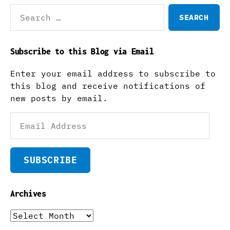
Search
for:
Subscribe to this Blog via Email
Enter your email address to subscribe to
this blog and receive notifications of
new posts by email.
Email
Address
SUBSCRIBE
Archives
Archives