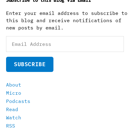
Subscribe to this Blog via Email
Enter your email address to subscribe to
this blog and receive notifications of
new posts by email.
Email
Address
SUBSCRIBE
About
Micro
Podcasts
Read
Watch
RSS