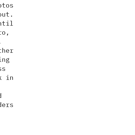
otos
out.
ntil
ro,
.
ther
ing
ss
k in
d
ders