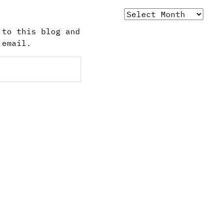
Archives
 to this blog and
 email.