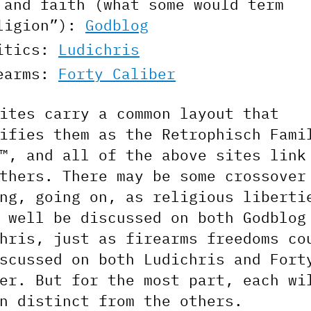
 and faith (what some would term
ligion”):
Godblog
itics:
Ludichris
earms:
Forty Caliber
ites carry a common layout that
ifies them as the Retrophisch Fami
™, and all of the above sites link
thers. There may be some crossover
ng, going on, as religious liberti
 well be discussed on both Godblog
hris, just as firearms freedoms co
scussed on both Ludichris and Fort
er. But for the most part, each wi
n distinct from the others.