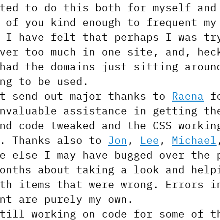
ted to do this both for myself and
 of you kind enough to frequent my
 I have felt that perhaps I was tr
ver too much in one site, and, hec
had the domains just sitting aroun
ng to be used.
st send out major thanks to
Raena
f
nvaluable assistance in getting th
nd code tweaked and the CSS workin
t. Thanks also to
Jon
,
Lee
,
Michael
e else I may have bugged over the 
onths about taking a look and help
th items that were wrong. Errors i
nt are purely my own.
till working on code for some of t