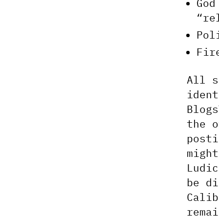
God
“re
Pol
Fir
All s
ident
Blogs
the o
posti
might
Ludic
be di
Calib
remai