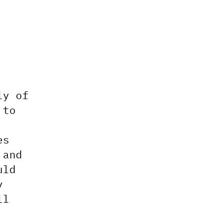
ly of
 to
es
 and
uld
y
ll