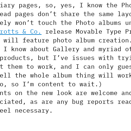
iary pages, so, yes, I know the Ph
ead pages don’t share the same lay
ely won’t touch the Photo albums u
rotts & Co.
release Movable Type P
 will feature photo album creation
 I know about Gallery and myriad o
products, but I’ve issues with try
t them to work, and I can only gue
ell the whole album thing will wor
o, so I’m content to wait.)
nts on the new look are welcome an
ciated, as are any bug reports rea
eel necessary.