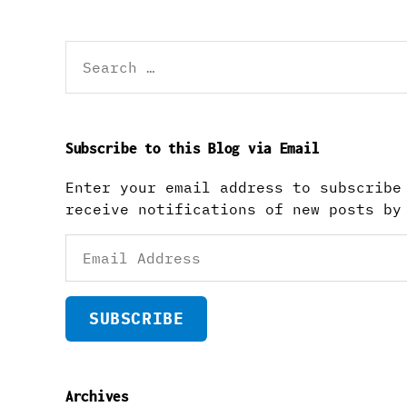
Search
for:
Subscribe to this Blog via Email
Enter your email address to subscribe
receive notifications of new posts by
Email
Address
SUBSCRIBE
Archives