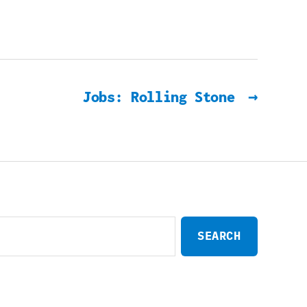
Jobs: Rolling Stone
→