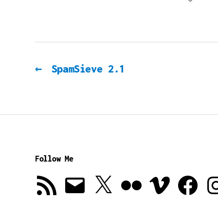
←
SpamSieve 2.1
Follow Me
RSS
Email
X
Flickr
Vimeo
Facebook
In
Feed