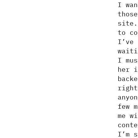
I wan
those
site.
to co
I’ve 
waiti
I mu
her i
backe
righ
anyon
few m
me wi
conte
I’m s