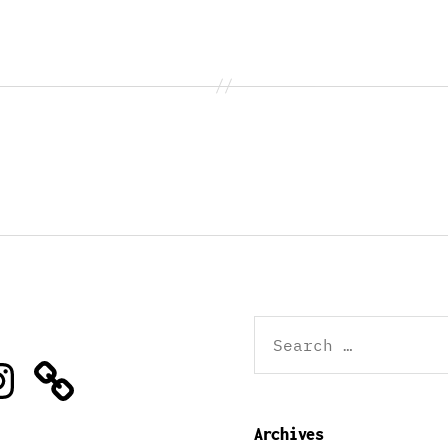
Search
for:
stagram
Archives