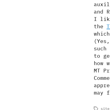
auxil
and R
I lik
the
T
which
(Yes,
such 
to ge
how w
MT Pr
Comme
appre
may f
site
Tags