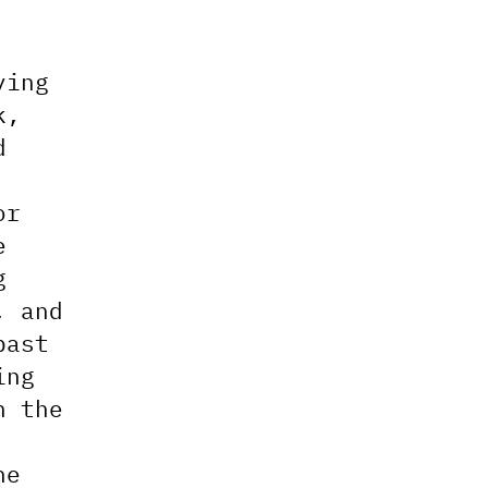
ying
k,
d
or
e
g
, and
past
ing
n the
he