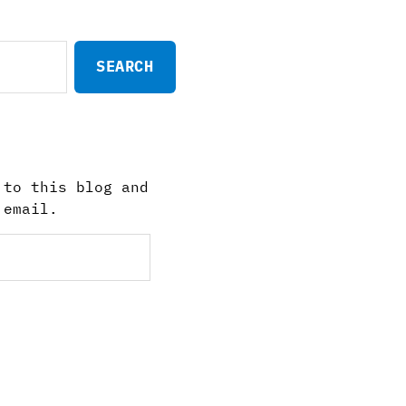
 to this blog and
 email.