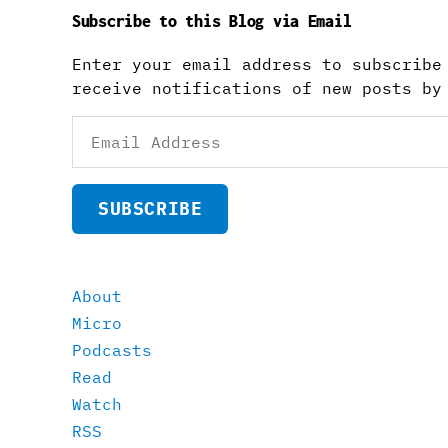
Subscribe to this Blog via Email
Enter your email address to subscribe
receive notifications of new posts by
Email
Address
SUBSCRIBE
About
Micro
Podcasts
Read
Watch
RSS