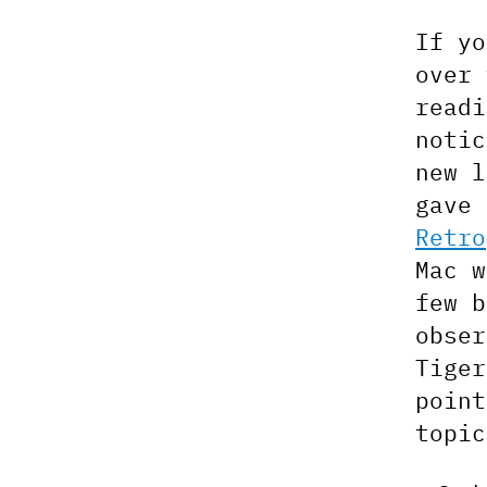
If yo
over 
readi
notic
new l
gave 
Retro
Mac w
few b
obser
Tiger
point
topic