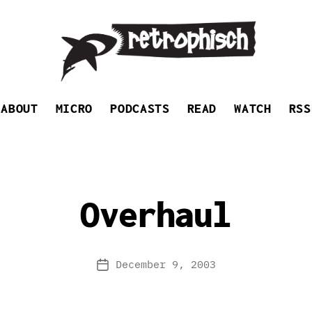
Retrophisch
ABOUT
MICRO
PODCASTS
READ
WATCH
RSS
Overhaul
December 9, 2003
Post
date