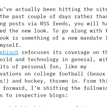
u’ve actually been hitting the sit
the past couple of days rather tha
ng posts via RSS feeds, you will h
ed the new look. To go along with 
ook is something of a new mandate 
myself.
phisch
refocuses its coverage on t
orld and technology in general, wi
its of personal fun, like my
vations on college football (Geaux
s!) and hockey, thrown in. From th
 forward, I’m shifting the followi
s to respective blogs: