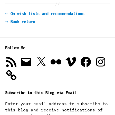
←
On wish lists and recommendations
→
Book return
Follow Me
RSS
Email
X
Flickr
Vimeo
Facebook
Instagra
Feed
Subscribe to this Blog via Email
Enter your email address to subscribe to
this blog and receive notifications of