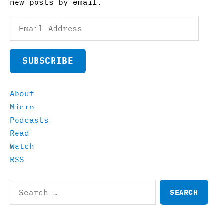
new posts by email.
Email
Address
SUBSCRIBE
About
Micro
Podcasts
Read
Watch
RSS
Search
for: