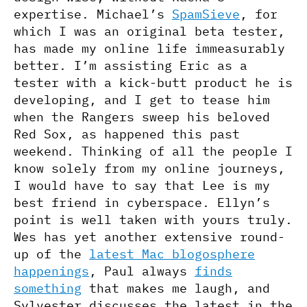
expertise. Michael’s
SpamSieve
, for
which I was an original beta tester,
has made my online life immeasurably
better. I’m assisting Eric as a
tester with a kick-butt product he is
developing, and I get to tease him
when the Rangers sweep his beloved
Red Sox, as happened this past
weekend. Thinking of all the people I
know solely from my online journeys,
I would have to say that Lee is my
best friend in cyberspace. Ellyn’s
point is well taken with yours truly.
Wes has yet another extensive round-
up of the
latest Mac blogosphere
happenings
, Paul always
finds
something
that makes me laugh, and
Sylvester discusses the latest in the