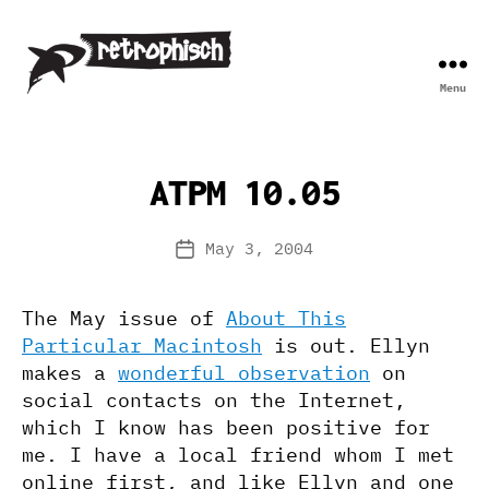
Menu
Retrophisch
ATPM 10.05
May 3, 2004
Post
date
The May issue of
About This
Particular Macintosh
is out. Ellyn
makes a
wonderful observation
on
social contacts on the Internet,
which I know has been positive for
me. I have a local friend whom I met
online first, and like Ellyn and one