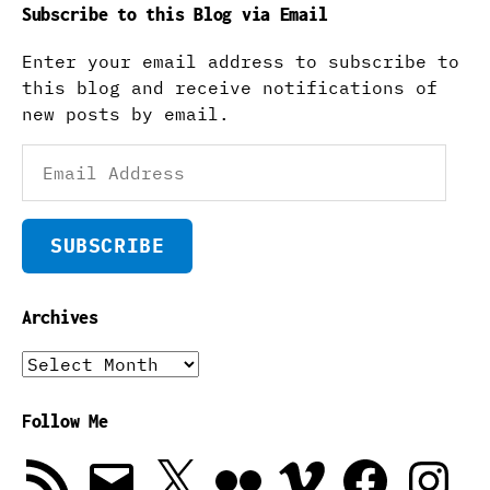
Subscribe to this Blog via Email
Enter your email address to subscribe to
this blog and receive notifications of
new posts by email.
Email
Address
SUBSCRIBE
Archives
Archives
Follow Me
RSS
Email
X
Flickr
Vimeo
Facebook
Instagra
Feed