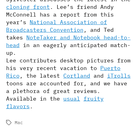
cloning front
. Lee’s friend Andy
McConnell has a report from this
year’s
National Association of
Broadcasters Convention
, and Ted
takes
NoteTaker and Notebook head-to-
head
in an eagerly anticipated match-
up.
Lee contributes desktop pictures from
his very recent vacation to
Puerto
Rico
, the latest
Cortland
and
iTrolls
toons are accounted for, and we have
a plethora of great reviews.
Available in the
usual
fruity
flavors
.
Mac
Tags