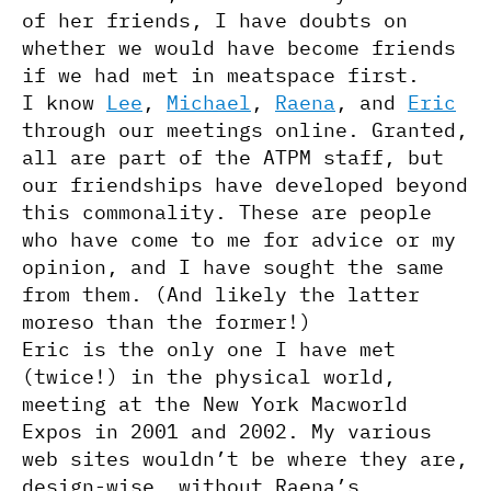
of her friends, I have doubts on
whether we would have become friends
if we had met in meatspace first.
I know
Lee
,
Michael
,
Raena
, and
Eric
through our meetings online. Granted,
all are part of the ATPM staff, but
our friendships have developed beyond
this commonality. These are people
who have come to me for advice or my
opinion, and I have sought the same
from them. (And likely the latter
moreso than the former!)
Eric is the only one I have met
(twice!) in the physical world,
meeting at the New York Macworld
Expos in 2001 and 2002. My various
web sites wouldn’t be where they are,
design-wise, without Raena’s