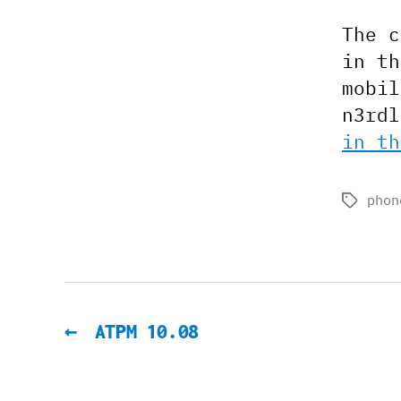
The c
in th
mobil
n3rd
in th
phon
Tags
←
ATPM 10.08