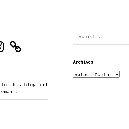
Search
for:
stagram
Archives
Archives
 to this blog and
 email.