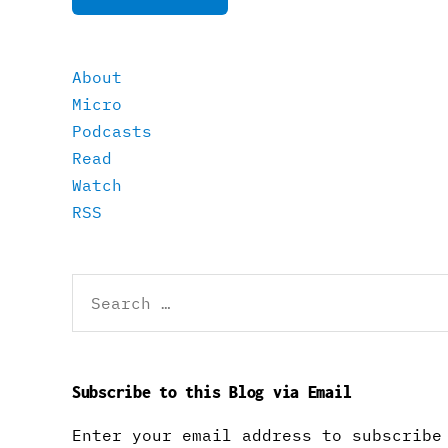
About
Micro
Podcasts
Read
Watch
RSS
Search
for:
Subscribe to this Blog via Email
Enter your email address to subscribe