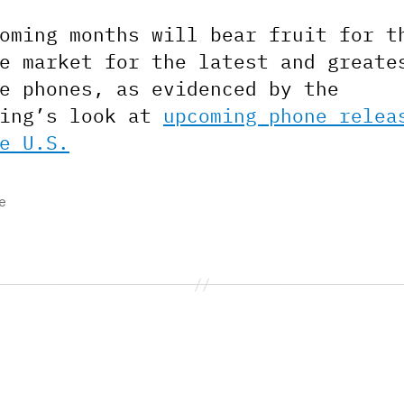
oming months will bear fruit for t
e market for the latest and greate
e phones, as evidenced by the
ling’s look at
upcoming phone relea
e U.S.
e