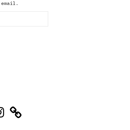
 email.
stagram