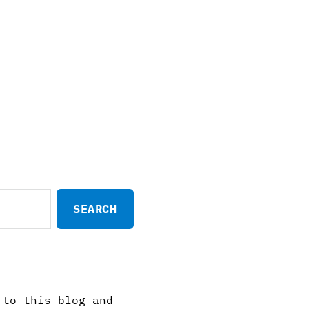
 to this blog and