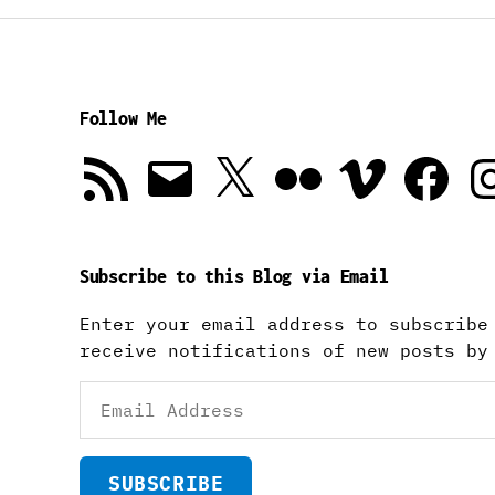
Follow Me
RSS
Email
X
Flickr
Vimeo
Facebook
In
Feed
Subscribe to this Blog via Email
Enter your email address to subscribe
receive notifications of new posts by
Email
Address
SUBSCRIBE