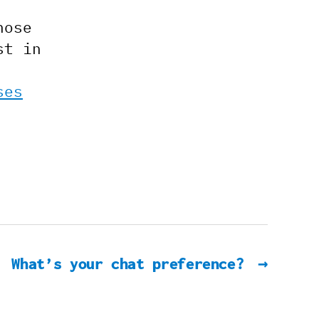
hose
st in
ses
What’s your chat preference?
→