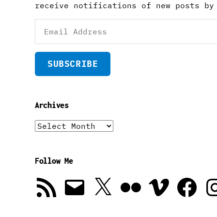
receive notifications of new posts by
Email
Address
SUBSCRIBE
Archives
Archives
Follow Me
RSS
Email
X
Flickr
Vimeo
Facebook
In
Feed