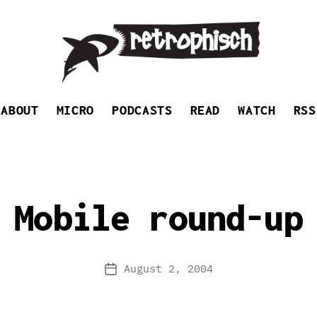
Retrophisch
ABOUT
MICRO
PODCASTS
READ
WATCH
RSS
Mobile round-up
August 2, 2004
Post
date