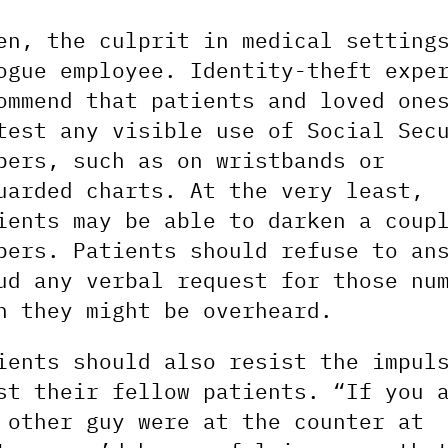
en, the culprit in medical setting
ogue employee. Identity-theft expe
ommend that patients and loved one
test any visible use of Social Sec
bers, such as on wristbands or
uarded charts. At the very least,
ients may be able to darken a coup
bers. Patients should refuse to an
ud any verbal request for those nu
n they might be overheard.
ients should also resist the impul
st their fellow patients. “If you 
 other guy were at the counter at