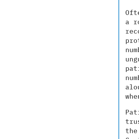
Oft
a r
rec
pro
num
ung
pat
num
alo
whe
Pat
tru
the