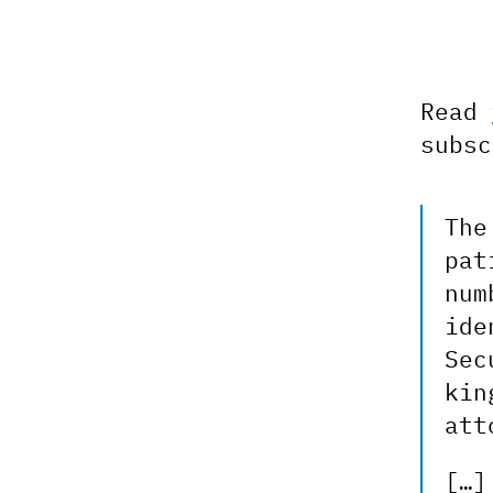
Read
subsc
The
pat
num
ide
Sec
kin
att
[…]