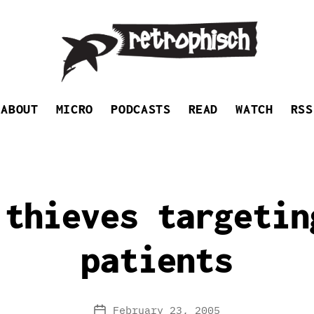
Retrophisch
ABOUT
MICRO
PODCASTS
READ
WATCH
RSS
 thieves targetin
patients
February 23, 2005
Post