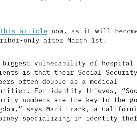
date
this article
now, as it will becom
riber-only after March 1st.
 biggest vulnerability of hospital
ients is that their Social Securit
bers often double as a medical
ntifier. For identity thieves, “So
urity numbers are the key to the g
gdom,” says Mari Frank, a Californ
orney specializing in identity the