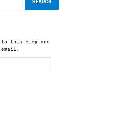
 to this blog and
 email.