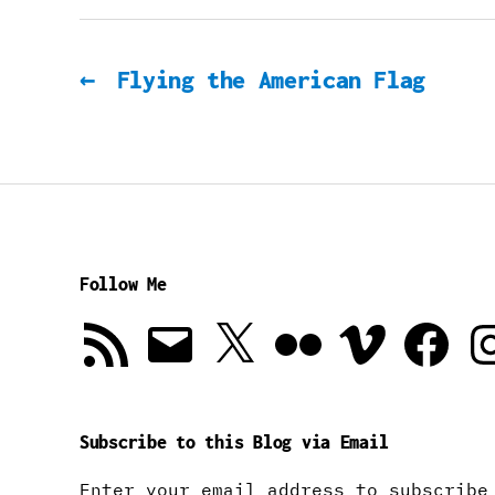
←
Flying the American Flag
Follow Me
RSS
Email
X
Flickr
Vimeo
Facebook
In
Feed
Subscribe to this Blog via Email
Enter your email address to subscribe