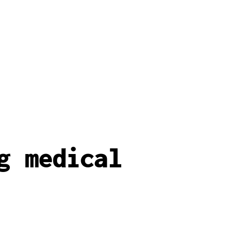
g medical