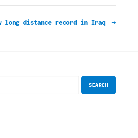
w long distance record in Iraq
→