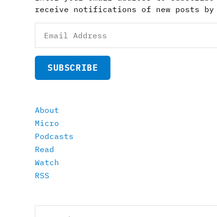
receive notifications of new posts by
Email
Address
SUBSCRIBE
About
Micro
Podcasts
Read
Watch
RSS
Search