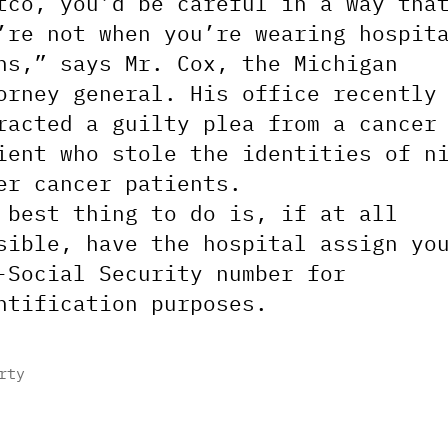
tco, you’d be careful in a way tha
’re not when you’re wearing hospit
ns,” says Mr. Cox, the Michigan
orney general. His office recently
racted a guilty plea from a cancer
ient who stole the identities of n
er cancer patients.
 best thing to do is, if at all
sible, have the hospital assign yo
-Social Security number for
ntification purposes.
rty