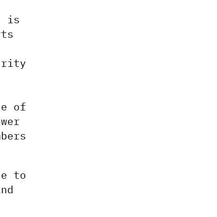
s is
rts
s
urity
le of
swer
mbers
se to
and