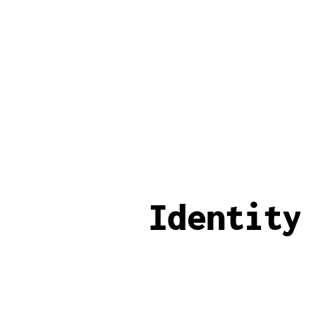
Identity