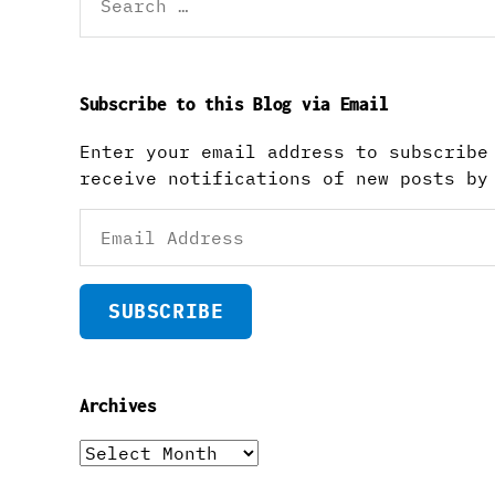
for:
Subscribe to this Blog via Email
Enter your email address to subscribe
receive notifications of new posts by
Email
Address
SUBSCRIBE
Archives
Archives