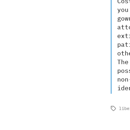
Cos
you
gow
att
ext
pat
oth
The
pos
non
ide
libe
Tags