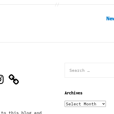
Ne
Search
for:
stagram
Archives
Archives
 to this blog and