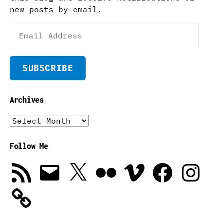
new posts by email.
Email
Address
SUBSCRIBE
Archives
Archives
Follow Me
RSS
Email
X
Flickr
Vimeo
Facebook
Instagra
Feed