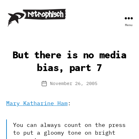
Menu
Retrophisch
But there is no media
bias, part 7
November 26, 2005
Post
date
Mary Katharine Ham
:
You can always count on the press
to put a gloomy tone on bright