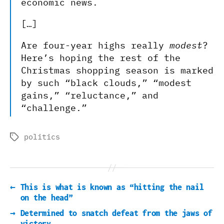
economic news.
[…]
Are four-year highs really
modest
?
Here’s hoping the rest of the
Christmas shopping season is marked
by such “black clouds,” “modest
gains,” “reluctance,” and
“challenge.”
politics
Tags
←
This is what is known as “hitting the nail
on the head”
→
Determined to snatch defeat from the jaws of
victory