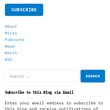
SUBSCRIBE
About
Micro
Podcasts
Read
Watch
RSS
Search
for:
Subscribe to this Blog via Email
Enter your email address to subscribe to
this blog and receive notifications of