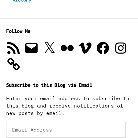
Follow Me
RSS
Email
X
Flickr
Vimeo
Facebook
Instagra
Feed
Subscribe to this Blog via Email
Enter your email address to subscribe to
this blog and receive notifications of
new posts by email.
Email
Address