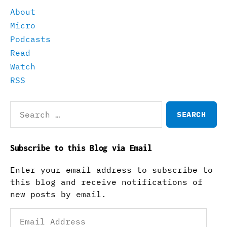
About
Micro
Podcasts
Read
Watch
RSS
Search
for:
Subscribe to this Blog via Email
Enter your email address to subscribe to
this blog and receive notifications of
new posts by email.
Email
Address