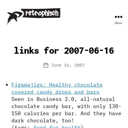
Menu
Retrophisch
links for 2007-06-16
June 16, 2007
Post
date
Figamajigs: Healthy chocolate
covered candy drops and bars
Seen in Business 2.0, all-natural
chocolate candy bar, with only 130-
150 calories per bar. And they have
dark chocolate, too!
(tags:
food
fun
health
)