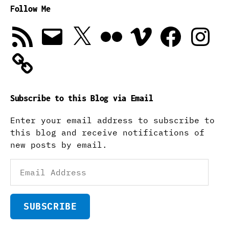
Follow Me
RSS
Email
X
Flickr
Vimeo
Facebook
Instagra
Feed
Subscribe to this Blog via Email
Enter your email address to subscribe to
this blog and receive notifications of
new posts by email.
Email
Address
SUBSCRIBE