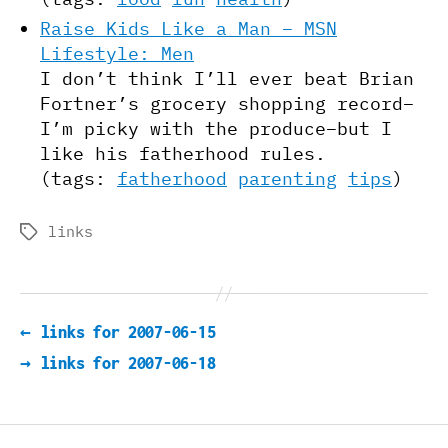
Raise Kids Like a Man – MSN
Lifestyle: Men
I don’t think I’ll ever beat Brian
Fortner’s grocery shopping record–
I’m picky with the produce–but I
like his fatherhood rules.
(tags:
fatherhood
parenting
tips
)
links
Tags
←
links for 2007-06-15
→
links for 2007-06-18