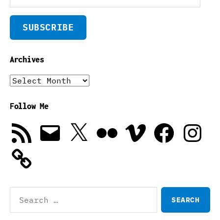
SUBSCRIBE
Archives
Archives
Follow Me
RSS
Email
X
Flickr
Vimeo
Facebook
Instagra
Feed
Search
for: