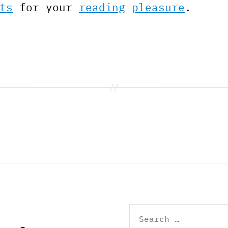
ts
for your
reading
pleasure
.
Search
for: