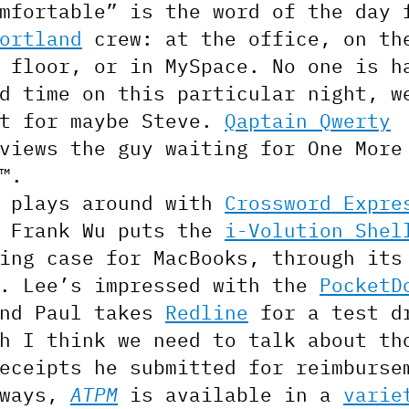
mfortable” is the word of the day 
ortland
crew: at the office, on th
 floor, or in MySpace. No one is h
d time on this particular night, w
pt for maybe Steve.
Qaptain Qwerty
views the guy waiting for One More
™.
s plays around with
Crossword Expre
e Frank Wu puts the
i-Volution Shel
ing case for MacBooks, through its
s. Lee’s impressed with the
PocketD
and Paul takes
Redline
for a test d
h I think we need to talk about th
eceipts he submitted for reimburse
lways,
ATPM
is available in a
varie