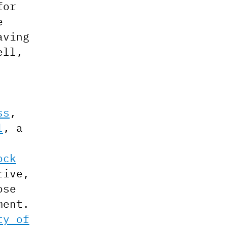
for
e
aving
ell,
ss
,
l
, a
ock
rive,
ose
ment.
ty of