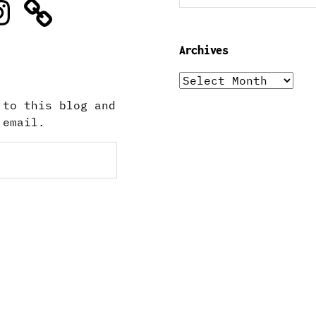
stagram
Archives
Archives
 to this blog and
 email.