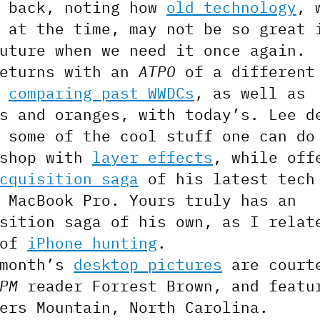
s back, noting how
old technology
, 
 at the time, may not be so great 
uture when we need it once again.
returns with an
ATPO
of a different
,
comparing past WWDCs
, as well as
s and oranges, with today’s. Lee d
 some of the cool stuff one can do
oshop with
layer effects
, while off
cquisition saga
of his latest tech
 MacBook Pro. Yours truly has an
sition saga of his own, as I relat
 of
iPhone hunting
.
 month’s
desktop pictures
are court
PM
reader Forrest Brown, and featu
ers Mountain, North Carolina.