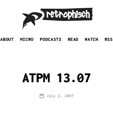
Retrophisch
ABOUT
MICRO
PODCASTS
READ
WATCH
RSS
ATPM 13.07
July 2, 2007
Post
date