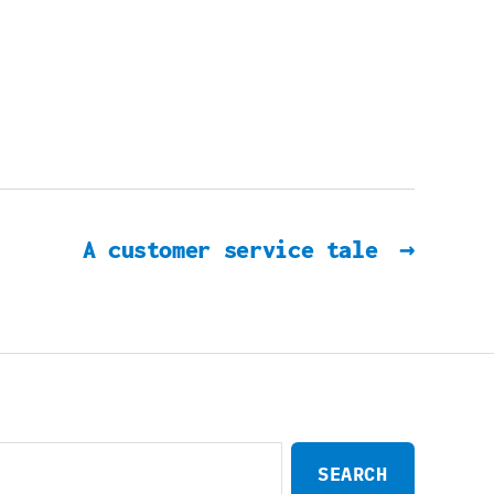
A customer service tale
→