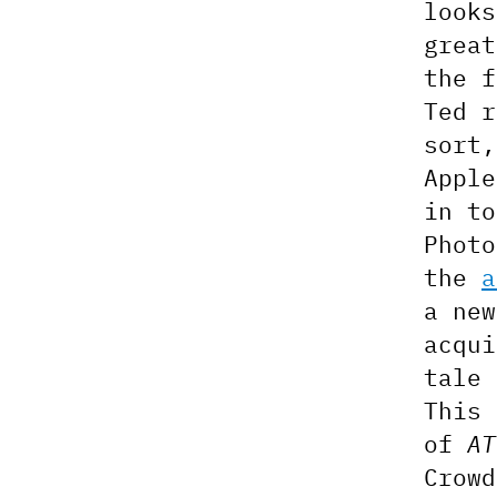
look
great
the f
Ted 
sort
Apple
in to
Phot
the
a
a new
acqui
tale
This
of
AT
Crowd