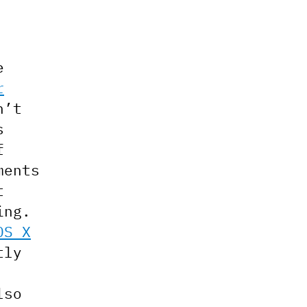
e
r
n’t
s
f
ments
t
ing.
OS X
tly
lso