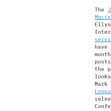
The
J
Macin
Ellyn
Inte
servi
have 
mont
post
the 
looks
Mark
Leopa
relea
Confe