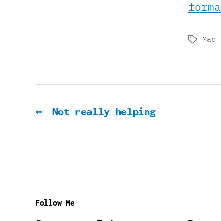
forma
Mac
Tags
←
Not really helping
Follow Me