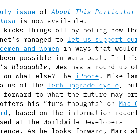
uly issue
of
About This Particular
tosh
is now available.
 kicks things off by noting how th
rnet’s managed to
let us support ou
cemen and women
in ways that would
been possible in wars past. In thi
h’s
Bloggable
, Wes has a round-up o
s on–what else?–the
iPhone
. Mike la
pains of the
tech upgrade cycle
, bu
 forward to what the future may br
 offers his “furs thoughts” on
Mac 
rd
, based on the information recen
sed at the Worldwide Developers
rence. As he looks forward, Mark a