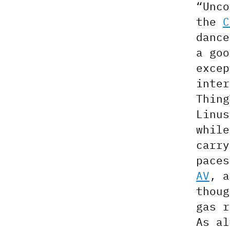
“Unco
the
C
dance
a goo
exce
inter
Thing
Linu
whil
carry
pace
AV
, 
thoug
gas r
As a