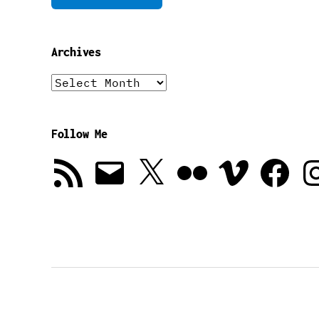
Archives
Archives
Follow Me
RSS
Email
X
Flickr
Vimeo
Facebook
In
Feed