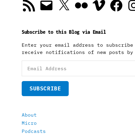
RSS
Email
X
Flickr
Vimeo
Facebook
In
Feed
Subscribe to this Blog via Email
Enter your email address to subscribe
receive notifications of new posts by
Email
Address
SUBSCRIBE
About
Micro
Podcasts