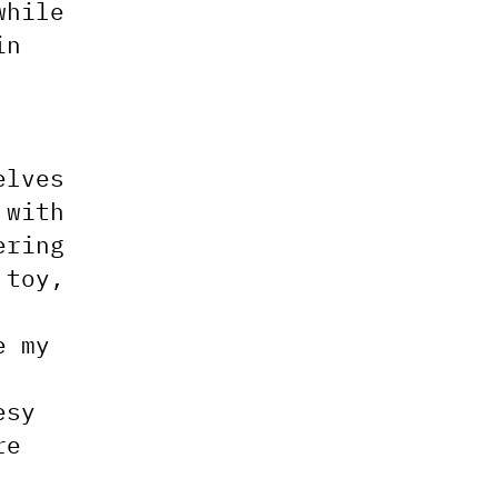
while
in
elves
 with
ering
 toy,
e my
esy
re