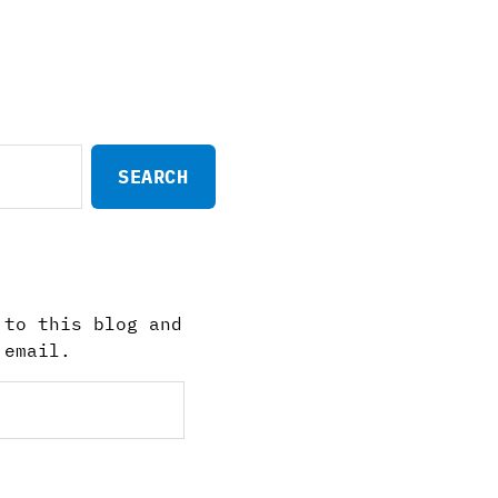
 to this blog and
 email.