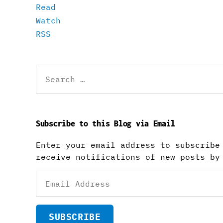
Read
Watch
RSS
Search
for:
Subscribe to this Blog via Email
Enter your email address to subscribe
receive notifications of new posts by
Email
Address
SUBSCRIBE