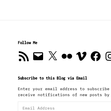
Follow Me
RSS
Email
X
Flickr
Vimeo
Facebook
In
Feed
Subscribe to this Blog via Email
Enter your email address to subscribe
receive notifications of new posts by
Email
Address