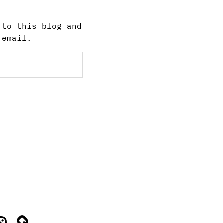
 to this blog and
 email.
stagram