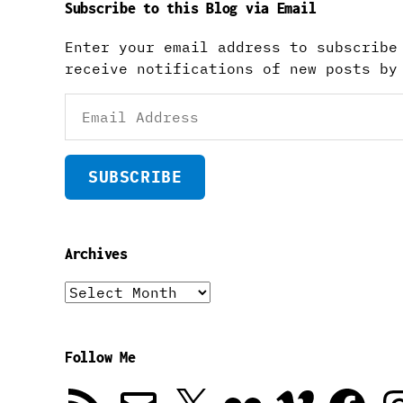
Subscribe to this Blog via Email
Enter your email address to subscribe
receive notifications of new posts by
Email
Address
SUBSCRIBE
Archives
Archives
Follow Me
RSS
Email
X
Flickr
Vimeo
Facebook
In