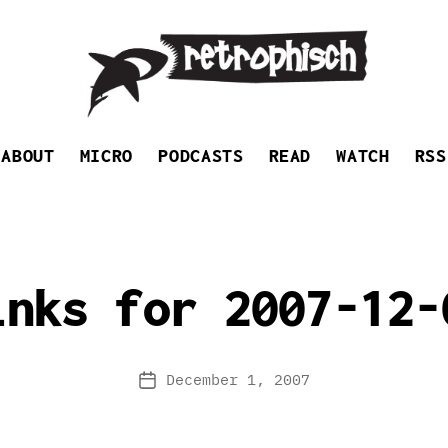
Retrophisch
ABOUT
MICRO
PODCASTS
READ
WATCH
RSS
inks for 2007-12-
December 1, 2007
Post
date