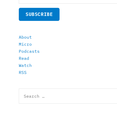
SUBSCRIBE
About
Micro
Podcasts
Read
Watch
RSS
Search
for: