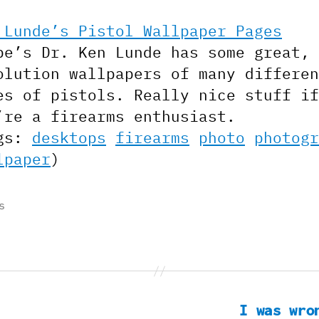
 Lunde’s Pistol Wallpaper Pages
be’s Dr. Ken Lunde has some great, 
olution wallpapers of many differen
es of pistols. Really nice stuff if
’re a firearms enthusiast.
gs:
desktops
firearms
photo
photogr
lpaper
)
s
I was wro