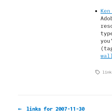
Ken
Ado
res
typ
you
(ta
wal
link
Tags
←
links for 2007-11-30