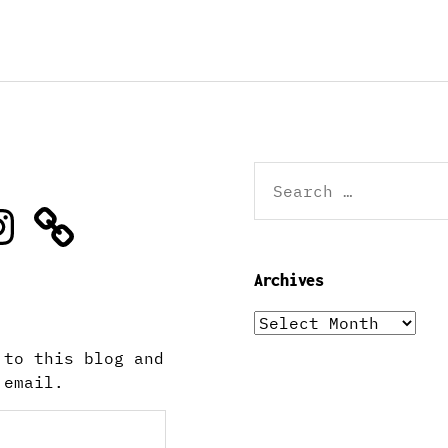
Search
for:
stagram
Archives
Archives
 to this blog and
 email.