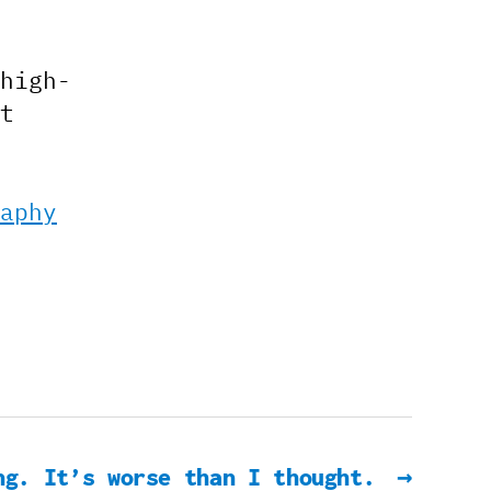
high-
t
aphy
ng. It’s worse than I thought.
→