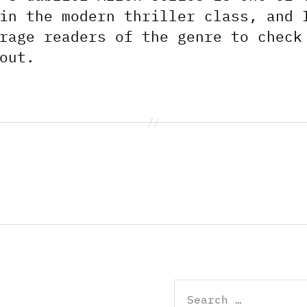
in the modern thriller class, and 
rage readers of the genre to check
out.
Search
for: