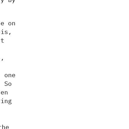
pe on
ois,
st
5,
h one
. So
ven
ring
the