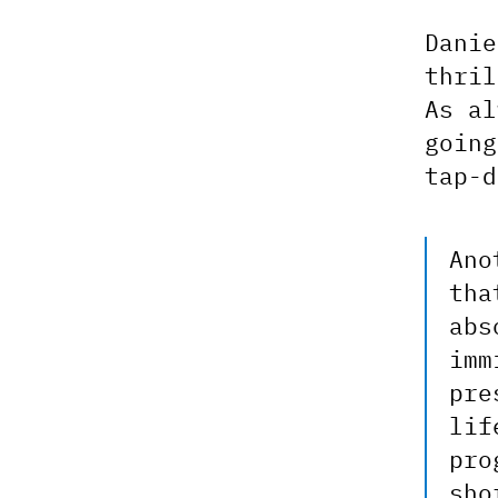
Danie
thri
As al
going
tap-d
Ano
tha
abs
imm
pre
lif
pro
sho