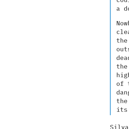
a d
Now
cle
the
out
dea
the
hig
of 
dan
the
its
Silva