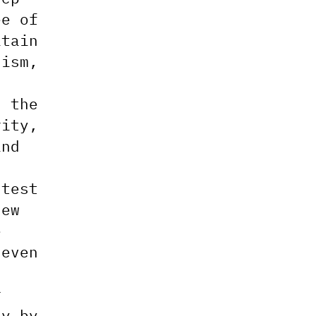
ee of
itain
lism,
n
d the
rity,
ind
ntest
new
e
neven
r
zy by