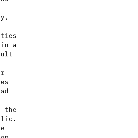
ty,
ities
 in a
sult
e
er
ves
had
d the
blic.
ne
eep