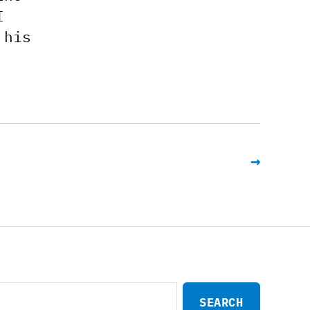
I
 his
→