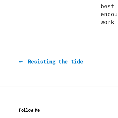
best 
encou
work 
←
Resisting the tide
Follow Me