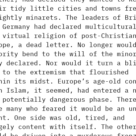
ir tidy little cities and towns fr
ightly minarets. The leaders of Br
 Germany had declared multicultura
 virtual religion of post-Christia
ope, a dead letter. No longer woul
ority bend to the will of the mino
y declared. Nor would it turn a bl
 to the extremism that flourished
hin its midst. Europe’s age-old co
h Islam, it seemed, had entered a 
 potentially dangerous phase. Ther
e many who feared it would be an u
ht. One side was old, tired, and
gely content with itself. The othe
ld be driven into a murderous fren