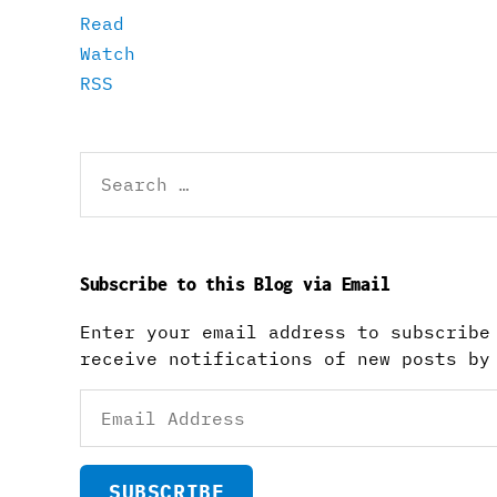
Read
Watch
RSS
Search
for:
Subscribe to this Blog via Email
Enter your email address to subscribe
receive notifications of new posts by
Email
Address
SUBSCRIBE