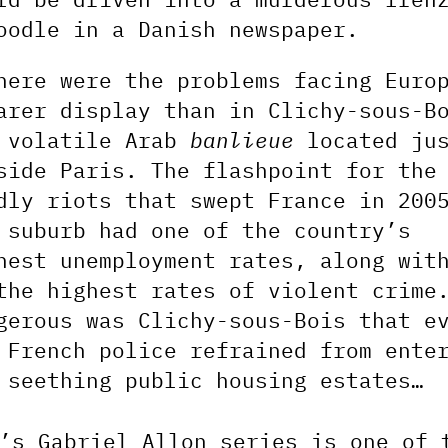
oodle in a Danish newspaper.
here were the problems facing Euro
arer display than in Clichy-sous-B
 volatile Arab
banlieue
located ju
side Paris. The flashpoint for the
dly riots that swept France in 200
 suburb had one of the country’s
hest unemployment rates, along wit
the highest rates of violent crime
gerous was Clichy-sous-Bois that e
 French police refrained from ente
 seething public housing estates…
’s Gabriel Allon series is one of 