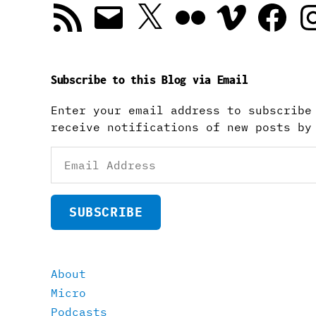
RSS
Email
X
Flickr
Vimeo
Facebook
In
Feed
Subscribe to this Blog via Email
Enter your email address to subscribe
receive notifications of new posts by
Email
Address
SUBSCRIBE
About
Micro
Podcasts