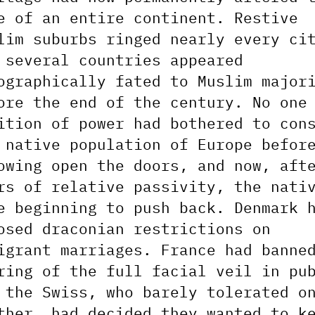
e of an entire continent. Restive
lim suburbs ringed nearly every ci
 several countries appeared
ographically fated to Muslim major
ore the end of the century. No one
ition of power had bothered to con
 native population of Europe befor
owing open the doors, and now, aft
rs of relative passivity, the nati
e beginning to push back. Denmark 
osed draconian restrictions on
igrant marriages. France had banne
ring of the full facial veil in pu
 the Swiss, who barely tolerated o
ther, had decided they wanted to k