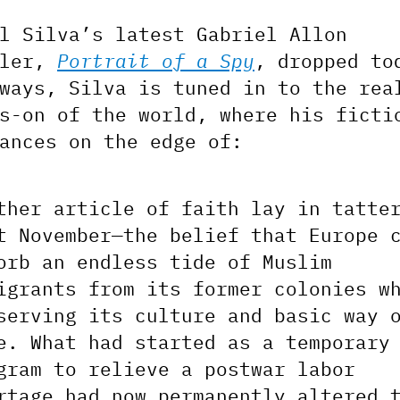
l Silva’s latest Gabriel Allon
ller,
Portrait of a Spy
, dropped to
ways, Silva is tuned in to the rea
s-on of the world, where his ficti
ances on the edge of:
ther article of faith lay in tatte
t November—the belief that Europe 
orb an endless tide of Muslim
igrants from its former colonies w
serving its culture and basic way 
e. What had started as a temporary
gram to relieve a postwar labor
rtage had now permanently altered 