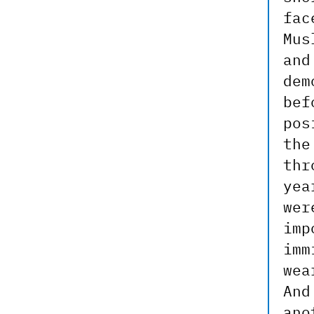
fac
Mus
and
dem
bef
pos
the
thr
yea
wer
imp
imm
wea
And
ano