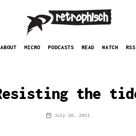
Retrophisch
ABOUT
MICRO
PODCASTS
READ
WATCH
RSS
Resisting the tid
July 20, 2011
Post
date