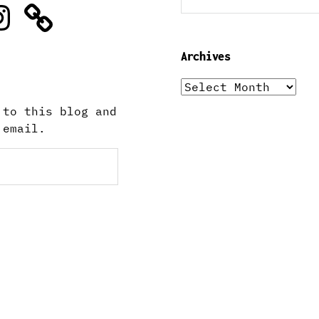
stagram
Archives
Archives
 to this blog and
 email.