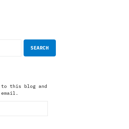
 to this blog and
 email.