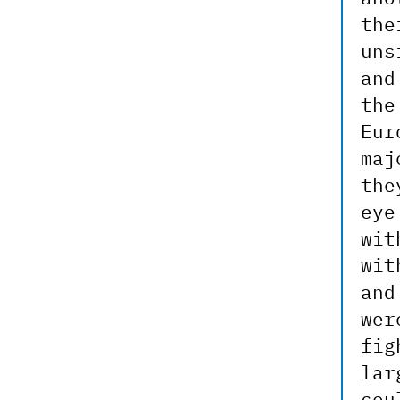
the
uns
and
the
Eur
maj
the
eye
wit
wit
and
wer
fig
lar
cou