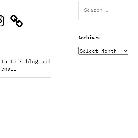
Search
for:
stagram
Archives
Archives
 to this blog and
 email.