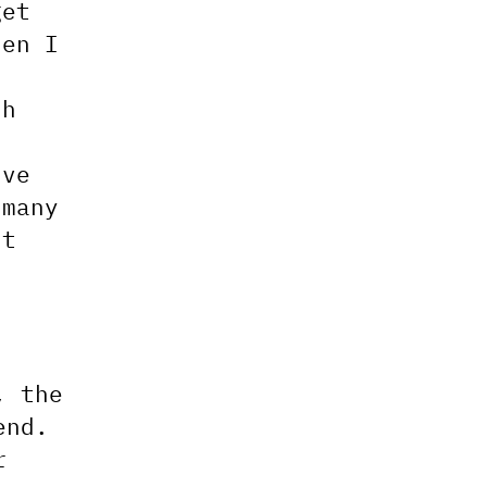
get
hen I
sh
n
’ve
 many
st
, the
end.
r