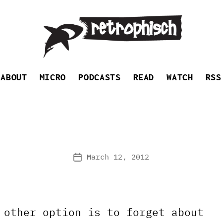
Retrophisch
ABOUT
MICRO
PODCASTS
READ
WATCH
RSS
March 12, 2012
Post
date
 other option is to forget about