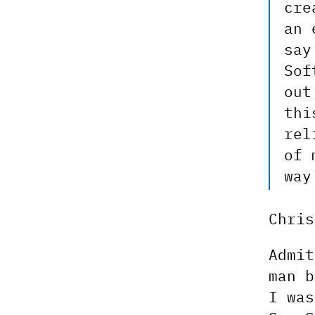
cre
an 
say
Sof
out
thi
rel
of 
way
Chri
Admit
man b
I was