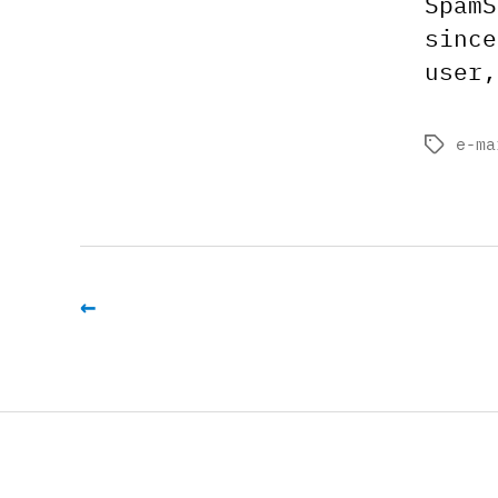
SpamS
since
user,
e-ma
Tags
←