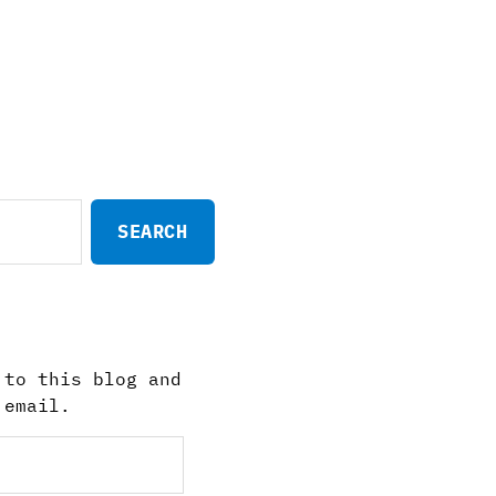
 to this blog and
 email.