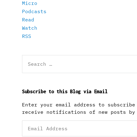
Micro
Podcasts
Read
Watch
RSS
Search
for:
Subscribe to this Blog via Email
Enter your email address to subscribe
receive notifications of new posts by
Email
Address