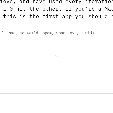
ieve, and have used every iteratio
 1.0 hit the ether. If you’re a Ma
 this is the first app you should 
il
,
Mac
,
Macworld
,
spam
,
SpamSieve
,
Tumblr