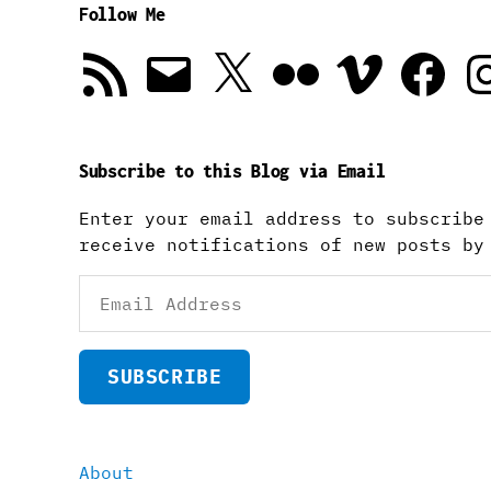
Follow Me
RSS
Email
X
Flickr
Vimeo
Facebook
In
Feed
Subscribe to this Blog via Email
Enter your email address to subscribe
receive notifications of new posts by
Email
Address
SUBSCRIBE
About