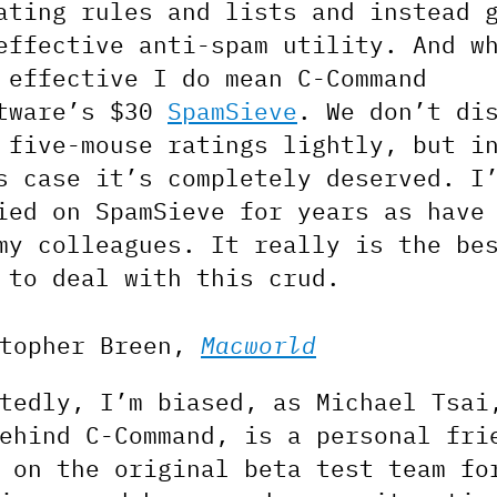
ating rules and lists and instead 
effective anti-spam utility. And w
 effective I do mean C-Command
tware’s $30
SpamSieve
. We don’t di
 five-mouse ratings lightly, but i
s case it’s completely deserved. I
ied on SpamSieve for years as have
my colleagues. It really is the be
 to deal with this crud.
stopher Breen,
Macworld
tedly, I’m biased, as Michael Tsai
ehind C-Command, is a personal fri
 on the original beta test team fo