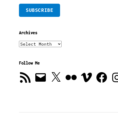
SUBSCRIBE
Archives
Archives
Follow Me
RSS
Email
X
Flickr
Vimeo
Facebook
In
Feed