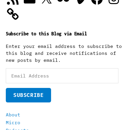
Subscribe to this Blog via Email
Enter your email address to subscribe to
this blog and receive notifications of
new posts by email.
Email
Address
SUBSCRIBE
About
Micro