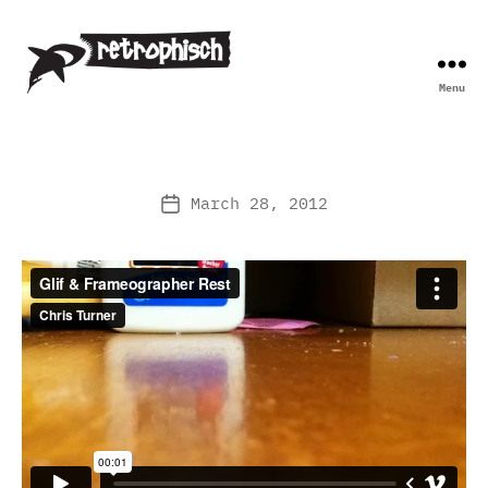
Menu
Retrophisch
March 28, 2012
Post
date