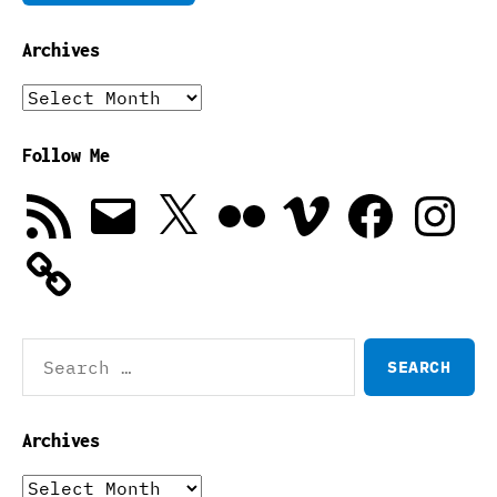
Archives
Archives
Follow Me
RSS
Email
X
Flickr
Vimeo
Facebook
Instagra
Feed
Search
for:
Archives
Archives