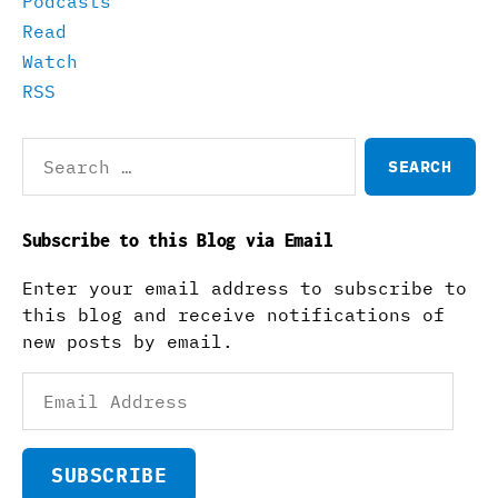
Podcasts
Read
Watch
RSS
Search
for:
Subscribe to this Blog via Email
Enter your email address to subscribe to
this blog and receive notifications of
new posts by email.
Email
Address
SUBSCRIBE