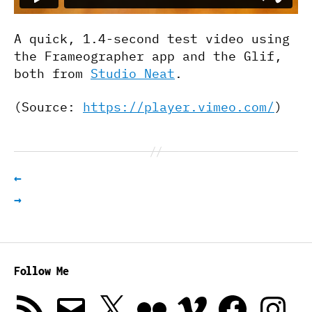
A quick, 1.4-second test video using
the Frameographer app and the Glif,
both from
Studio Neat
.
(
Source:
https://player.vimeo.com/
)
←
→
Follow Me
RSS
Email
X
Flickr
Vimeo
Facebook
Instagra
Feed