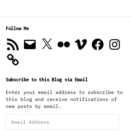
Follow Me
RSS
Email
X
Flickr
Vimeo
Facebook
Instagra
Feed
Subscribe to this Blog via Email
Enter your email address to subscribe to
this blog and receive notifications of
new posts by email.
Email
Address