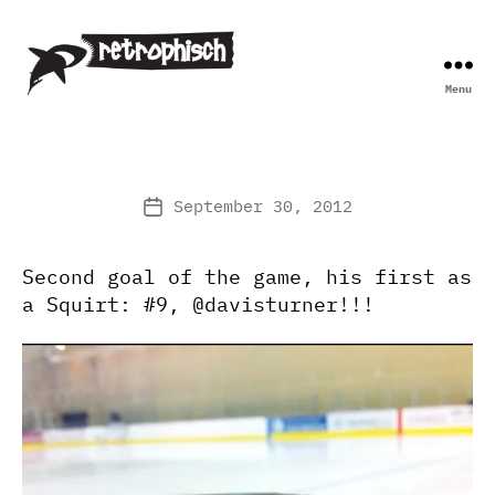
Menu
Retrophisch
September 30, 2012
Post
date
Second goal of the game, his first as
a Squirt: #9, @davisturner!!!