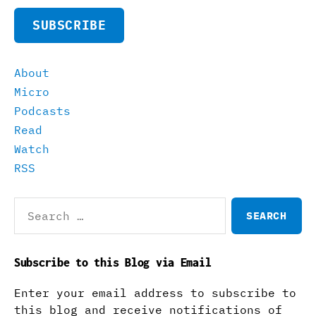
SUBSCRIBE
About
Micro
Podcasts
Read
Watch
RSS
Search
for:
Subscribe to this Blog via Email
Enter your email address to subscribe to
this blog and receive notifications of