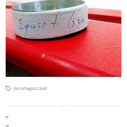
Uncategorized
Tags
←
→