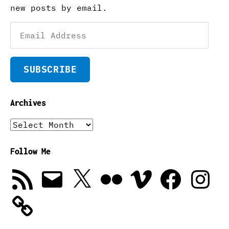
new posts by email.
Email
Address
SUBSCRIBE
Archives
Archives
Follow Me
RSS
Email
X
Flickr
Vimeo
Facebook
Instagra
Feed