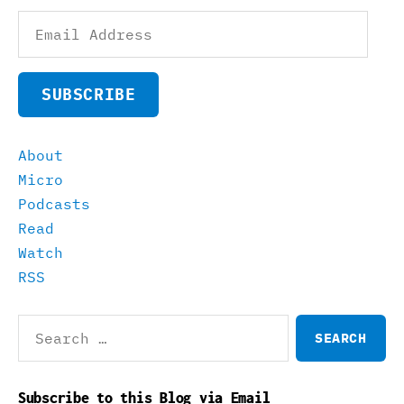
Email
Address
SUBSCRIBE
About
Micro
Podcasts
Read
Watch
RSS
Search
for:
Subscribe to this Blog via Email