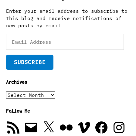
Enter your email address to subscribe to
this blog and receive notifications of
new posts by email.
Email
Address
SUBSCRIBE
Archives
Archives
Follow Me
RSS
Email
X
Flickr
Vimeo
Facebook
Instagra
Feed