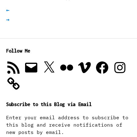
←
→
Follow Me
RSS
Email
X
Flickr
Vimeo
Facebook
Instagra
Feed
Subscribe to this Blog via Email
Enter your email address to subscribe to
this blog and receive notifications of
new posts by email.