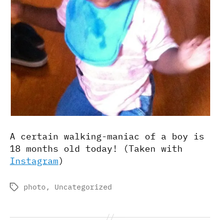
A certain walking-maniac of a boy is
18 months old today! (Taken with
Instagram
)
photo
,
Uncategorized
Tags