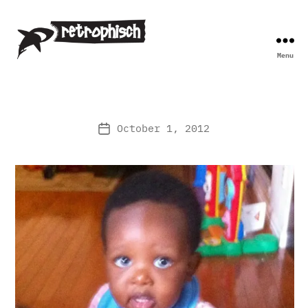
Menu
Retrophisch
October 1, 2012
Post
date