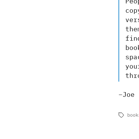
Peo
cop
ver
the
fin
boo
spa
you
thr
–Joe
book
Tags