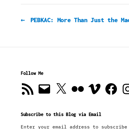
←
PEBKAC: More Than Just the Ma
Follow Me
RSS
Email
X
Flickr
Vimeo
Facebook
In
Feed
Subscribe to this Blog via Email
Enter your email address to subscribe