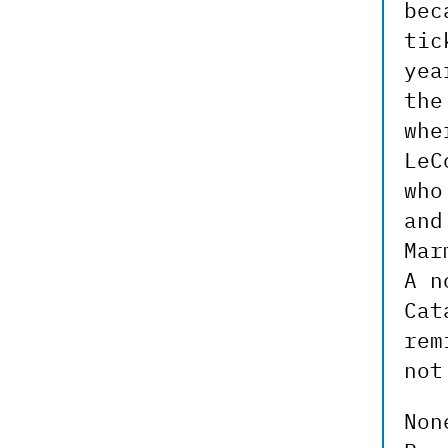
bec
tic
yea
the
whe
LeC
who
and
Mar
A n
Cat
rem
not
Non