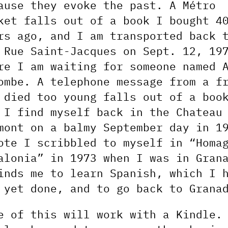
ause they evoke the past. A Métro
ket falls out of a book I bought 4
rs ago, and I am transported back 
 Rue Saint-Jacques on Sept. 12, 19
re I am waiting for someone named 
ombe. A telephone message from a f
 died too young falls out of a boo
 I find myself back in the Chateau
mont on a balmy September day in 1
ote I scribbled to myself in “Homa
alonia” in 1973 when I was in Gran
inds me to learn Spanish, which I 
 yet done, and to go back to Grana
e of this will work with a Kindle.