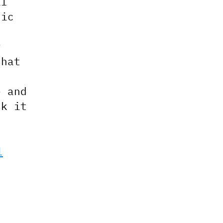
al
nic
y
that
e and
nk it
l