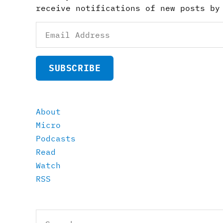
receive notifications of new posts by
Email
Address
SUBSCRIBE
About
Micro
Podcasts
Read
Watch
RSS
Search