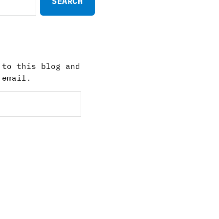
 to this blog and
 email.