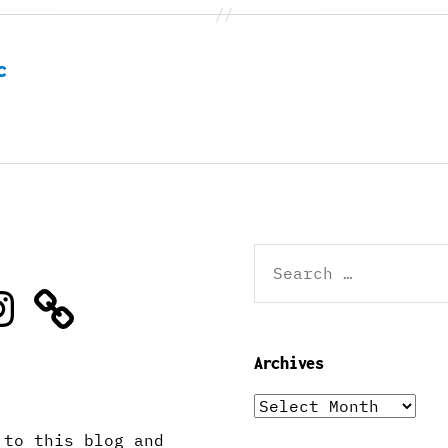
c
Search
for:
stagram
Archives
Archives
 to this blog and