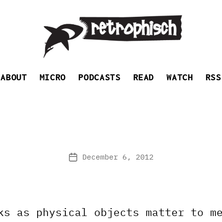
Retrophisch
ABOUT
MICRO
PODCASTS
READ
WATCH
RSS
December 6, 2012
Post
date
ks as physical objects matter to m