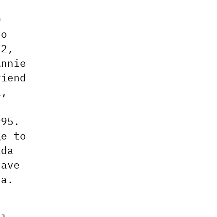
0
to
72,
Annie
riend
k,
995.
ge to
ada
have
da.