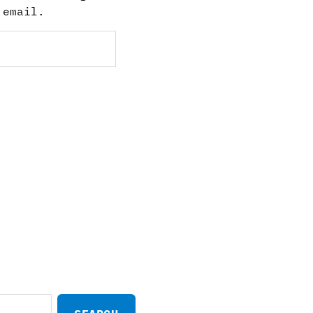
 email.