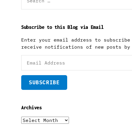
for:
Subscribe to this Blog via Email
Enter your email address to subscribe
receive notifications of new posts by
Email
Address
SUBSCRIBE
Archives
Archives