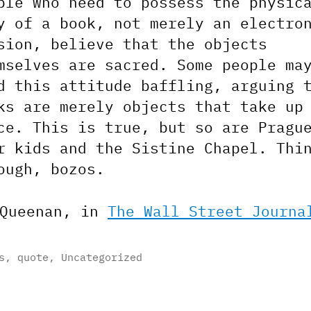
ple who need to possess the physic
y of a book, not merely an electro
sion, believe that the objects
mselves are sacred. Some people ma
d this attitude baffling, arguing 
ks are merely objects that take up
ce. This is true, but so are Pragu
r kids and the Sistine Chapel. Thi
ough, bozos.
 Queenan, in
The Wall Street Journa
s
,
quote
,
Uncategorized