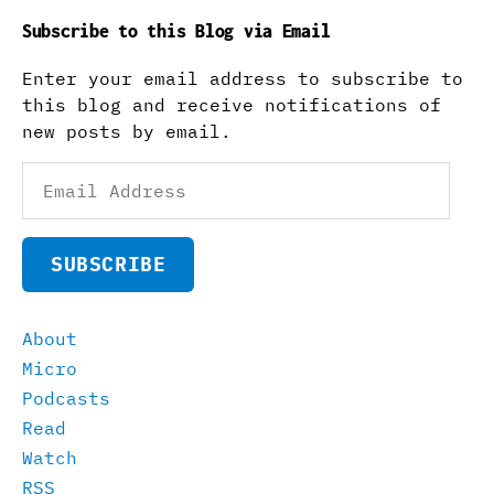
Subscribe to this Blog via Email
Enter your email address to subscribe to
this blog and receive notifications of
new posts by email.
Email
Address
SUBSCRIBE
About
Micro
Podcasts
Read
Watch
RSS