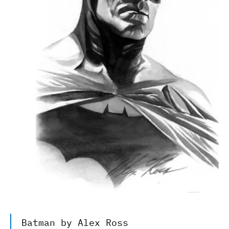
Batman by Alex Ross