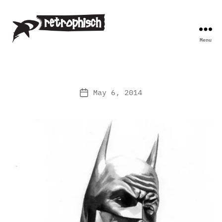
Menu
Retrophisch
May 6, 2014
Post
date