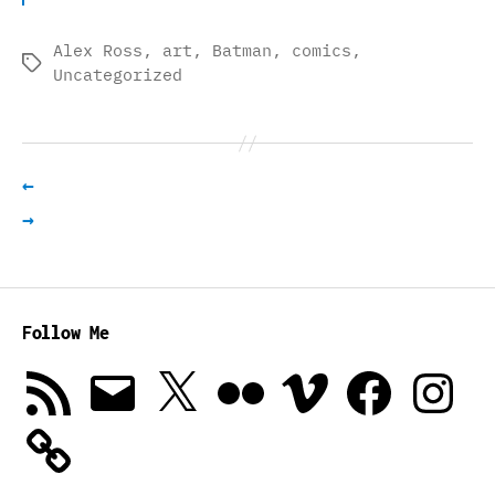
Alex Ross
,
art
,
Batman
,
comics
,
Tags
Uncategorized
←
→
Follow Me
RSS
Email
X
Flickr
Vimeo
Facebook
Instagra
Feed