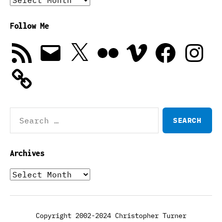
Follow Me
RSS
Email
X
Flickr
Vimeo
Facebook
Instagra
Feed
Search
for:
Archives
Archives
Copyright 2002-2024 Christopher Turner