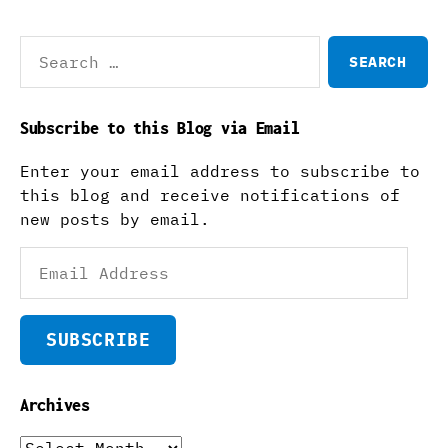
Search
for:
Subscribe to this Blog via Email
Enter your email address to subscribe to
this blog and receive notifications of
new posts by email.
Email
Address
SUBSCRIBE
Archives
Archives