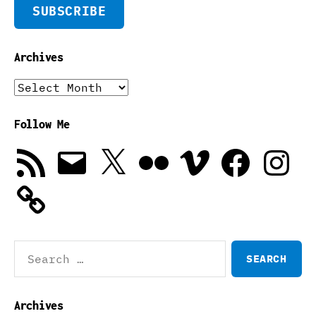
SUBSCRIBE
Archives
Archives
Follow Me
RSS
Email
X
Flickr
Vimeo
Facebook
Instagra
Feed
Search
for:
Archives