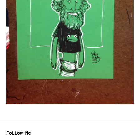
Follow Me