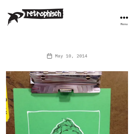
Menu
Retrophisch
May 10, 2014
Post
date