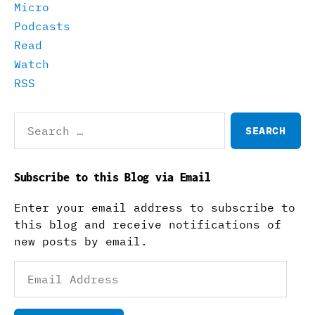
Micro
Podcasts
Read
Watch
RSS
Search
for:
Subscribe to this Blog via Email
Enter your email address to subscribe to
this blog and receive notifications of
new posts by email.
Email
Address