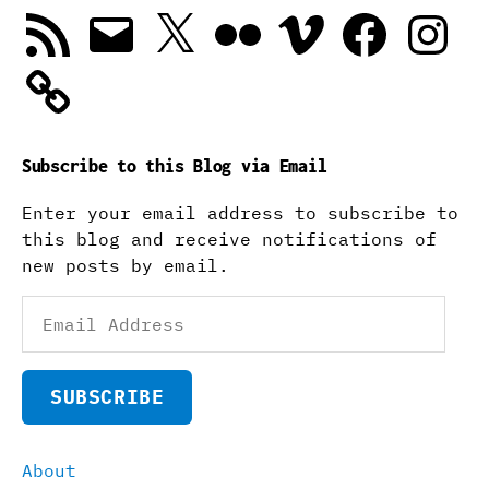
RSS
Email
X
Flickr
Vimeo
Facebook
Instagra
Feed
Subscribe to this Blog via Email
Enter your email address to subscribe to
this blog and receive notifications of
new posts by email.
Email
Address
SUBSCRIBE
About