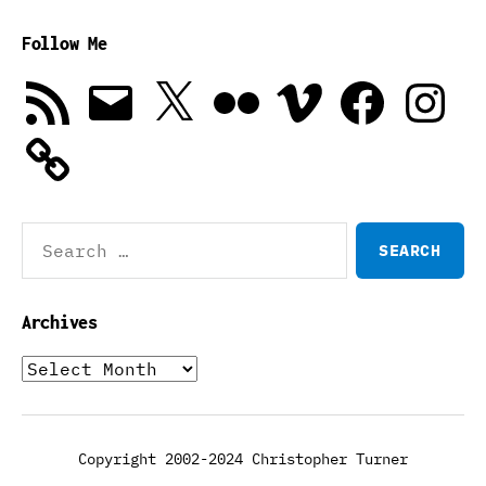
Follow Me
RSS
Email
X
Flickr
Vimeo
Facebook
Instagra
Feed
Search
for:
Archives
Archives
Copyright 2002-2024 Christopher Turner