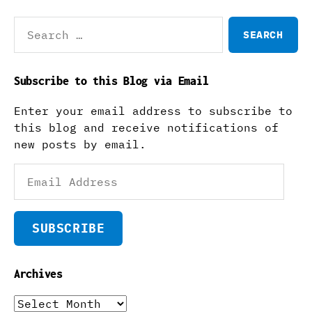
Search
for:
Subscribe to this Blog via Email
Enter your email address to subscribe to
this blog and receive notifications of
new posts by email.
Email
Address
SUBSCRIBE
Archives
Archives