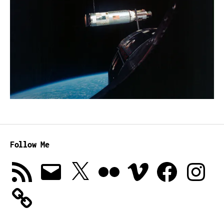
Follow Me
RSS
Email
X
Flickr
Vimeo
Facebook
Instagra
Feed