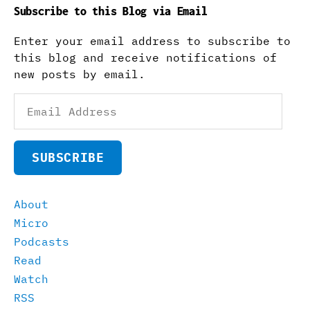
Subscribe to this Blog via Email
Enter your email address to subscribe to
this blog and receive notifications of
new posts by email.
Email
Address
SUBSCRIBE
About
Micro
Podcasts
Read
Watch
RSS