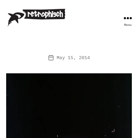
Menu
Retrophisch
May 15, 2014
Post
date