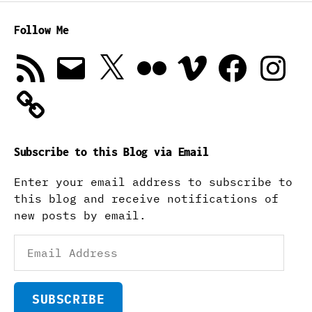
Follow Me
RSS
Email
X
Flickr
Vimeo
Facebook
Instagra
Feed
Subscribe to this Blog via Email
Enter your email address to subscribe to
this blog and receive notifications of
new posts by email.
Email
Address
SUBSCRIBE