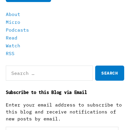
About
Micro
Podcasts
Read
Watch
RSS
Search
for:
Subscribe to this Blog via Email
Enter your email address to subscribe to
this blog and receive notifications of
new posts by email.
Email