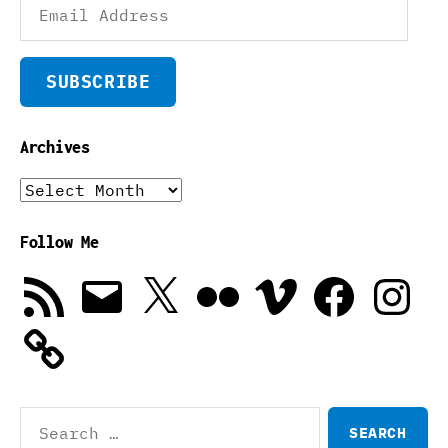
Address
SUBSCRIBE
Archives
Archives
Follow Me
RSS
Email
X
Flickr
Vimeo
Facebook
Instagra
Feed
Search
for: