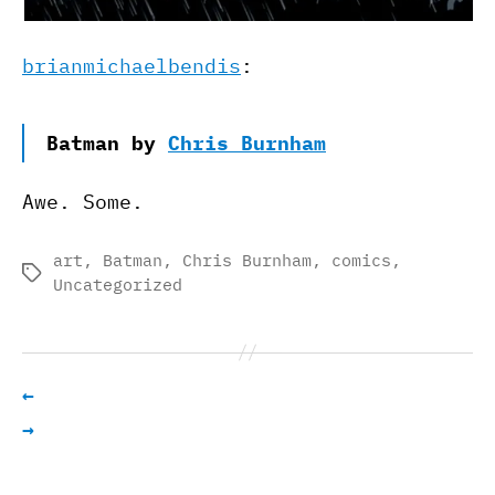
brianmichaelbendis
:
Batman by
Chris Burnham
Awe. Some.
art
,
Batman
,
Chris Burnham
,
comics
,
Tags
Uncategorized
←
→