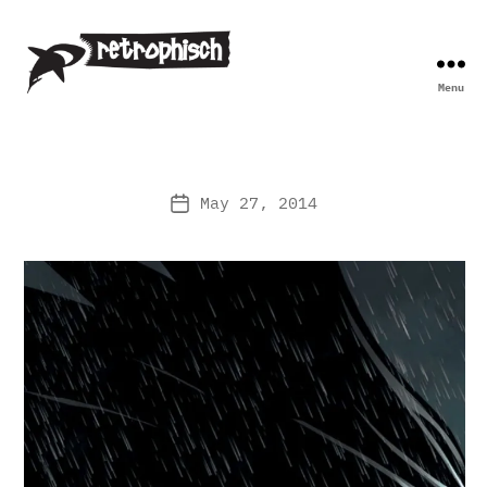
Menu
Retrophisch
May 27, 2014
Post
date