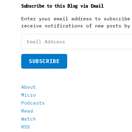
Subscribe to this Blog via Email
Enter your email address to subscribe
receive notifications of new posts by
Email
Address
SUBSCRIBE
About
Micro
Podcasts
Read
Watch
RSS