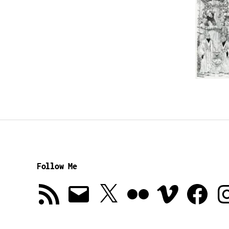
Follow Me
RSS
Email
X
Flickr
Vimeo
Facebook
In
Feed