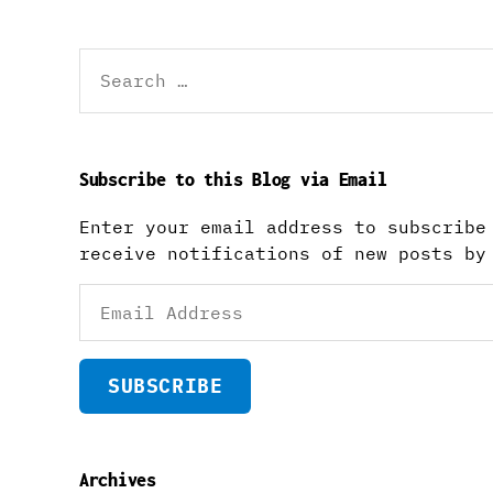
Search
for:
Subscribe to this Blog via Email
Enter your email address to subscribe
receive notifications of new posts by
Email
Address
SUBSCRIBE
Archives