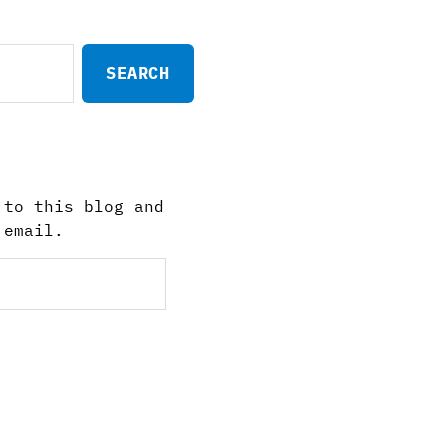
 to this blog and
 email.