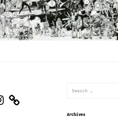
Search
for:
stagram
Archives