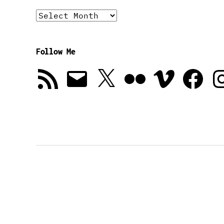
Archives
Follow Me
RSS
Email
X
Flickr
Vimeo
Facebook
In
Feed