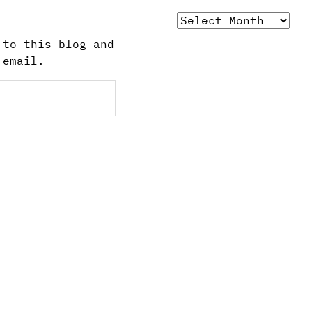
Archives
 to this blog and
 email.