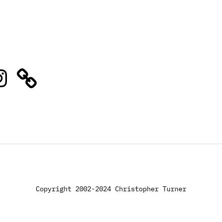
stagram
Copyright 2002-2024 Christopher Turner