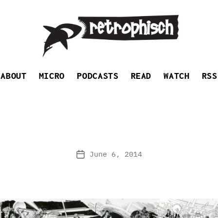
Retrophisch
ABOUT
MICRO
PODCASTS
READ
WATCH
RSS
June 6, 2014
Post
date