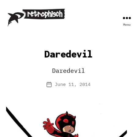
Menu
Retrophisch
Daredevil
Daredevil
June 11, 2014
Post
date