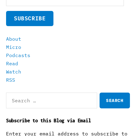
Address
SUBSCRIBE
About
Micro
Podcasts
Read
Watch
RSS
Search
for:
Subscribe to this Blog via Email
Enter your email address to subscribe to