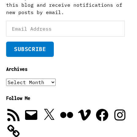
this blog and receive notifications of
new posts by email.
Email
Address
SUBSCRIBE
Archives
Archives
Follow Me
RSS
Email
X
Flickr
Vimeo
Facebook
Instagra
Feed