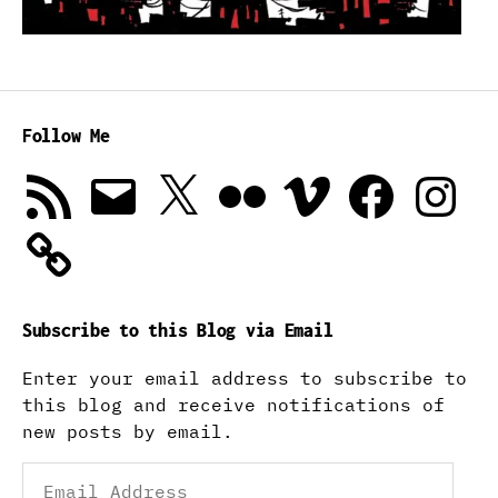
Follow Me
RSS
Email
X
Flickr
Vimeo
Facebook
Instagra
Feed
Subscribe to this Blog via Email
Enter your email address to subscribe to
this blog and receive notifications of
new posts by email.
Email