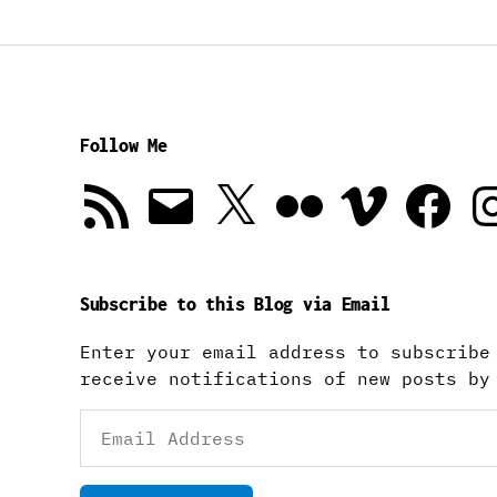
Follow Me
RSS
Email
X
Flickr
Vimeo
Facebook
In
Feed
Subscribe to this Blog via Email
Enter your email address to subscribe
receive notifications of new posts by
Email
Address