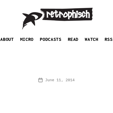
Retrophisch
ABOUT
MICRO
PODCASTS
READ
WATCH
RSS
June 11, 2014
Post
date