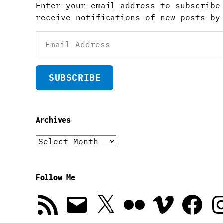
Enter your email address to subscribe
receive notifications of new posts by
Email
Address
SUBSCRIBE
Archives
Archives
Follow Me
RSS
Email
X
Flickr
Vimeo
Facebook
In
Feed