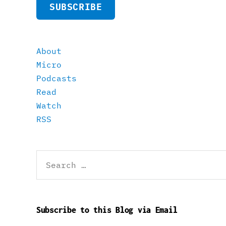
SUBSCRIBE
About
Micro
Podcasts
Read
Watch
RSS
Search
for:
Subscribe to this Blog via Email