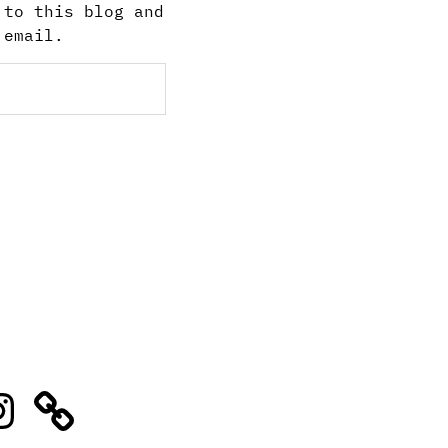
 to this blog and
 email.
stagram