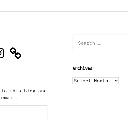
Search
for:
stagram
Archives
Archives
 to this blog and
 email.