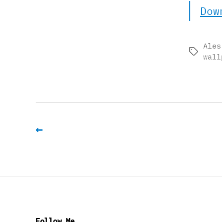
Dow
Ales
Tags
wall
←
Follow Me