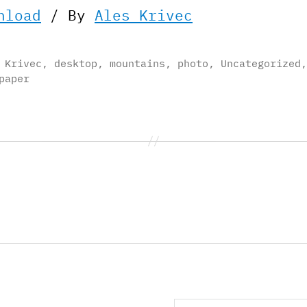
nload
/ By
Ales Krivec
 Krivec
,
desktop
,
mountains
,
photo
,
Uncategorized
,
paper
Search