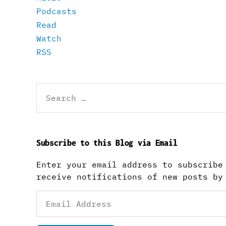
Podcasts
Read
Watch
RSS
Search
for:
Subscribe to this Blog via Email
Enter your email address to subscribe
receive notifications of new posts by
Email
Address