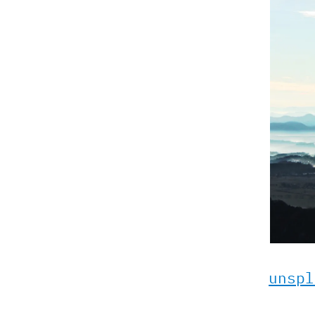
unspl