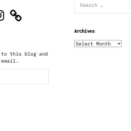
for:
stagram
Archives
Archives
 to this blog and
 email.