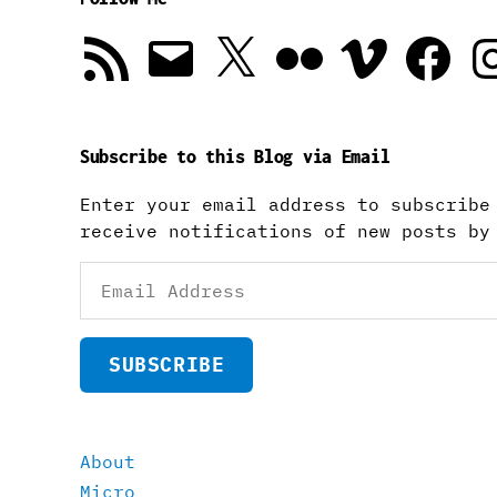
RSS
Email
X
Flickr
Vimeo
Facebook
In
Feed
Subscribe to this Blog via Email
Enter your email address to subscribe
receive notifications of new posts by
Email
Address
SUBSCRIBE
About
Micro