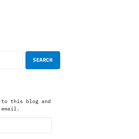
 to this blog and
 email.