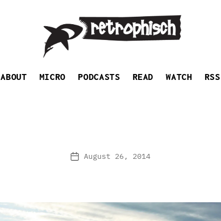
Retrophisch
ABOUT
MICRO
PODCASTS
READ
WATCH
RSS
August 26, 2014
Post
date