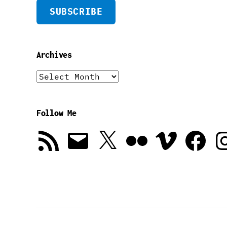
SUBSCRIBE
Archives
Archives
Follow Me
RSS
Email
X
Flickr
Vimeo
Facebook
In
Feed