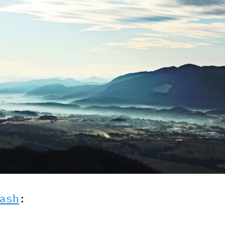
ash
: