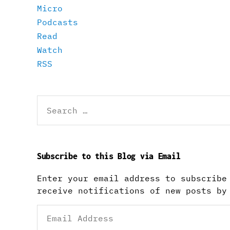
Micro
Podcasts
Read
Watch
RSS
Search
for:
Subscribe to this Blog via Email
Enter your email address to subscribe
receive notifications of new posts by
Email
Address