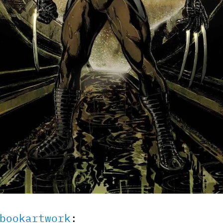
bookartwork
: