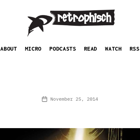
Retrophisch
ABOUT
MICRO
PODCASTS
READ
WATCH
RSS
November 25, 2014
Post
date