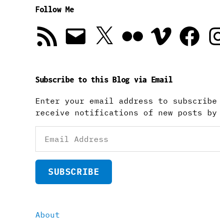
Follow Me
RSS
Email
X
Flickr
Vimeo
Facebook
In
Feed
Subscribe to this Blog via Email
Enter your email address to subscribe
receive notifications of new posts by
Email
Address
SUBSCRIBE
About