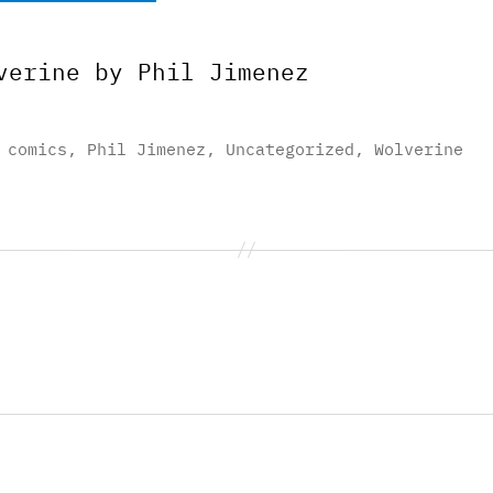
verine by Phil Jimenez
,
comics
,
Phil Jimenez
,
Uncategorized
,
Wolverine