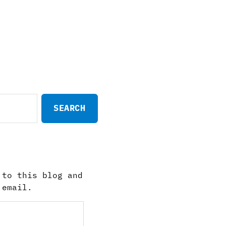
 to this blog and
 email.