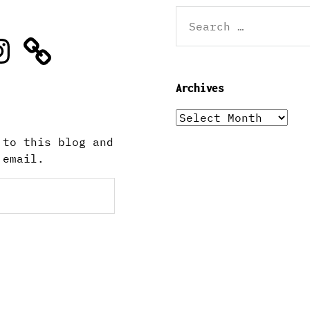
Search
for:
stagram
Archives
Archives
 to this blog and
 email.