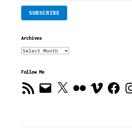
SUBSCRIBE
Archives
Archives
Follow Me
RSS
Email
X
Flickr
Vimeo
Facebook
In
Feed