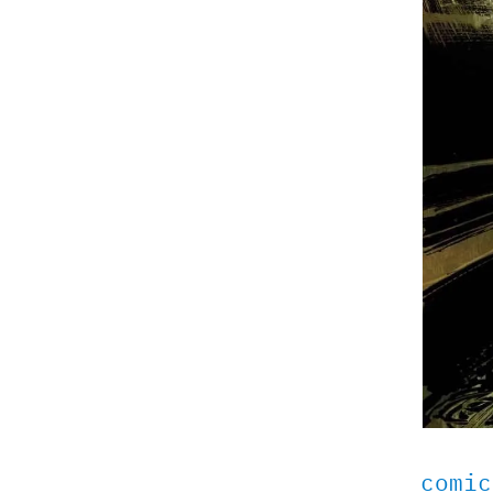
comic