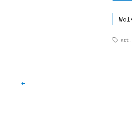
Wol
art
Tags
←