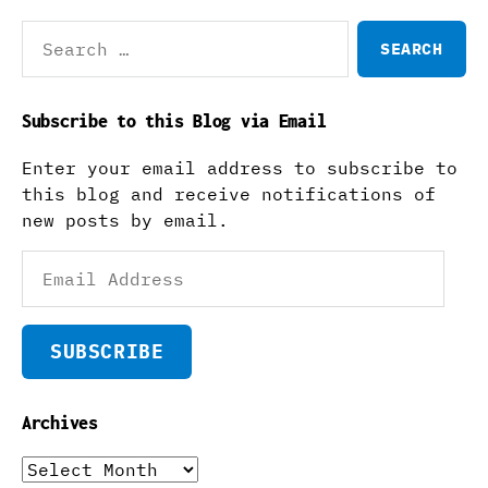
Search
for:
Subscribe to this Blog via Email
Enter your email address to subscribe to
this blog and receive notifications of
new posts by email.
Email
Address
SUBSCRIBE
Archives
Archives