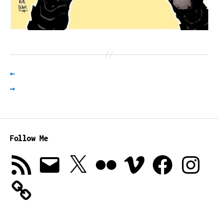
←
→
Follow Me
RSS
Email
X
Flickr
Vimeo
Facebook
Instagra
Feed