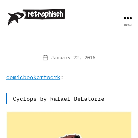
Menu
Retrophisch
January 22, 2015
Post
date
comicbookartwork
:
Cyclops by Rafael DeLatorre