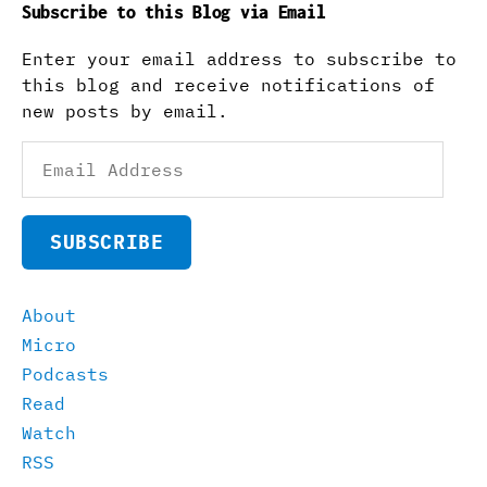
Subscribe to this Blog via Email
Enter your email address to subscribe to
this blog and receive notifications of
new posts by email.
Email
Address
SUBSCRIBE
About
Micro
Podcasts
Read
Watch
RSS