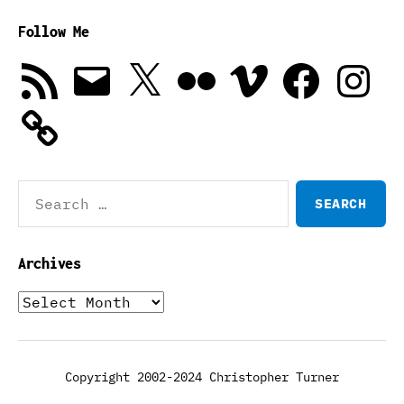
Follow Me
RSS
Email
X
Flickr
Vimeo
Facebook
Instagra
Feed
Search
for:
Archives
Archives
Copyright 2002-2024 Christopher Turner