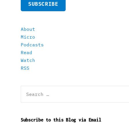
SUBSCRIBE
About
Micro
Podcasts
Read
Watch
RSS
Search
for:
Subscribe to this Blog via Email