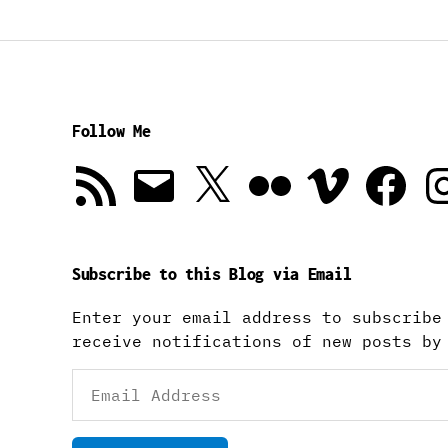
Follow Me
RSS
Email
X
Flickr
Vimeo
Facebook
In
Feed
Subscribe to this Blog via Email
Enter your email address to subscribe
receive notifications of new posts by
Email
Address