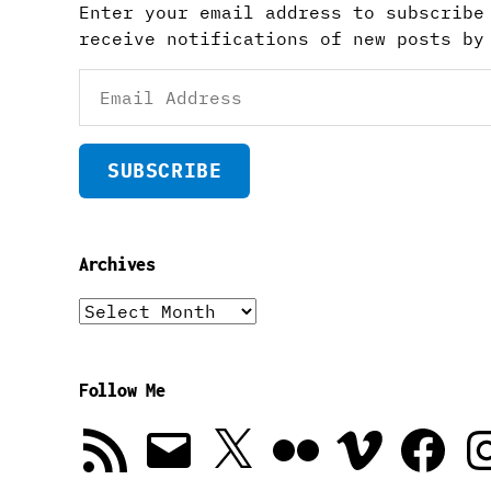
Enter your email address to subscribe
receive notifications of new posts by
Email
Address
SUBSCRIBE
Archives
Archives
Follow Me
RSS
Email
X
Flickr
Vimeo
Facebook
In
Feed