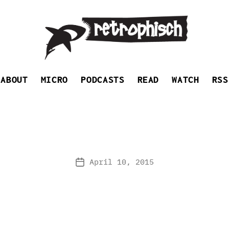
Retrophisch
ABOUT
MICRO
PODCASTS
READ
WATCH
RSS
April 10, 2015
Post
date