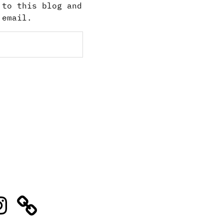
 to this blog and
 email.
stagram