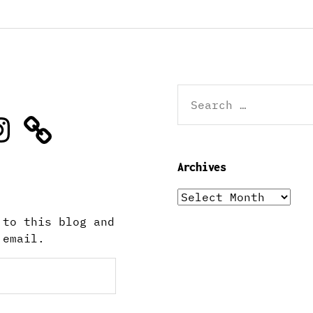
Search
for:
stagram
Archives
Archives
 to this blog and
 email.