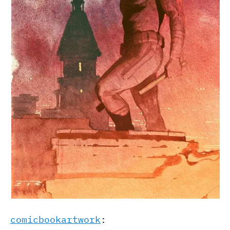
comicbookartwork
: