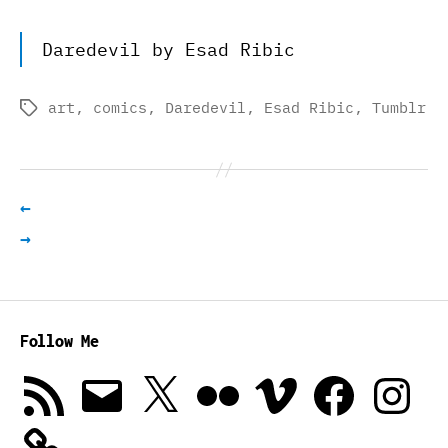
Daredevil by Esad Ribic
art
,
comics
,
Daredevil
,
Esad Ribic
,
Tumblr
Tags
←
→
Follow Me
RSS
Email
X
Flickr
Vimeo
Facebook
Instagra
Feed