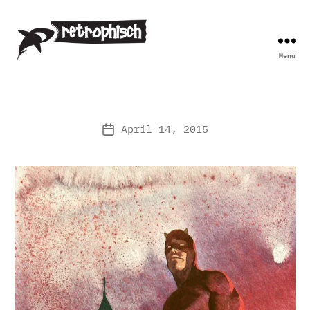
Menu
Retrophisch
April 14, 2015
Post
date