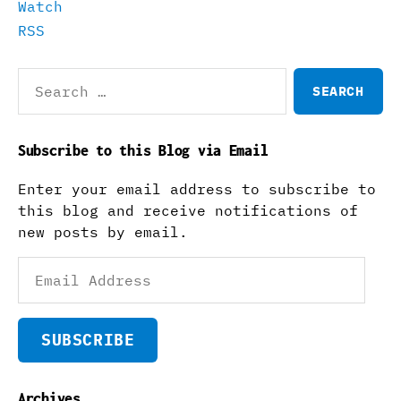
Watch
RSS
Search
for:
Subscribe to this Blog via Email
Enter your email address to subscribe to
this blog and receive notifications of
new posts by email.
Email
Address
SUBSCRIBE
Archives