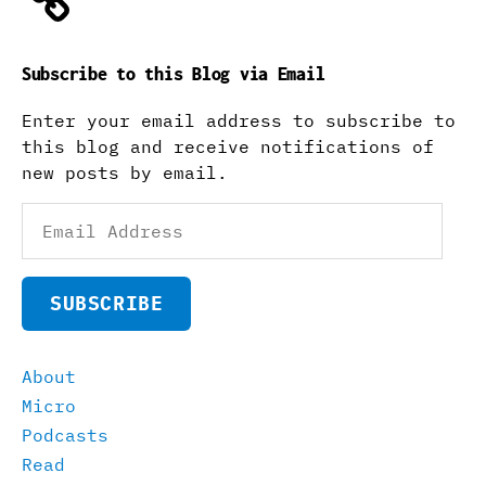
Subscribe to this Blog via Email
Enter your email address to subscribe to
this blog and receive notifications of
new posts by email.
Email
Address
SUBSCRIBE
About
Micro
Podcasts
Read