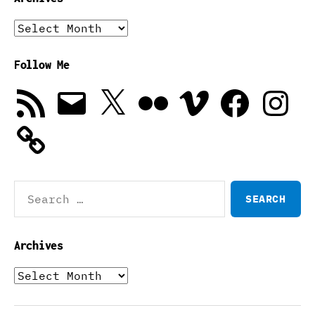
Archives
Follow Me
RSS
Email
X
Flickr
Vimeo
Facebook
Instagra
Feed
Search
for:
Archives
Archives