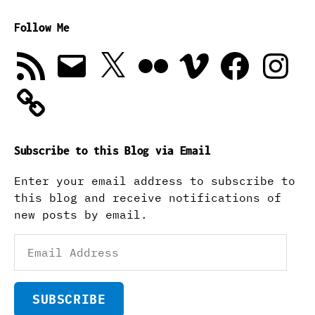
Follow Me
RSS
Email
X
Flickr
Vimeo
Facebook
Instagra
Feed
Subscribe to this Blog via Email
Enter your email address to subscribe to
this blog and receive notifications of
new posts by email.
Email
Address
SUBSCRIBE