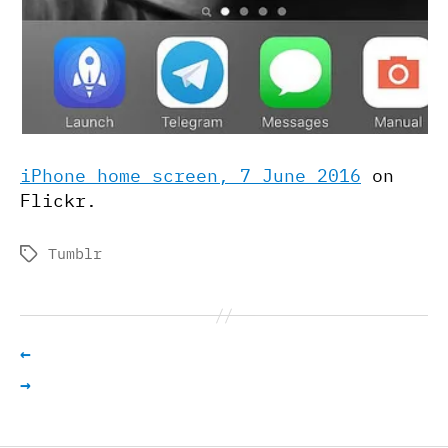
iPhone home screen, 7 June 2016
on
Flickr.
Tumblr
Tags
←
→