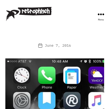
Menu
Retrophisch
June 7, 2016
Post
date