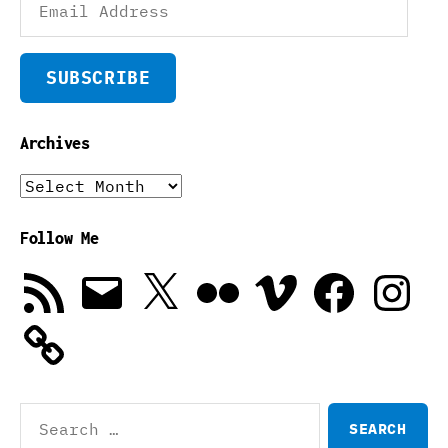
Address
SUBSCRIBE
Archives
Archives
Follow Me
RSS
Email
X
Flickr
Vimeo
Facebook
Instagra
Feed
Search
for: