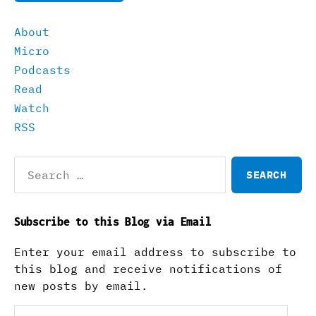
About
Micro
Podcasts
Read
Watch
RSS
Search
for:
Subscribe to this Blog via Email
Enter your email address to subscribe to
this blog and receive notifications of
new posts by email.
Email