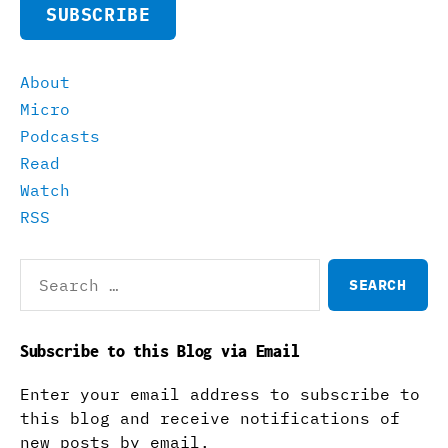
SUBSCRIBE
About
Micro
Podcasts
Read
Watch
RSS
Search
for:
Subscribe to this Blog via Email
Enter your email address to subscribe to
this blog and receive notifications of
new posts by email.