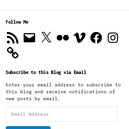
Follow Me
RSS
Email
X
Flickr
Vimeo
Facebook
Instagra
Feed
Subscribe to this Blog via Email
Enter your email address to subscribe to
this blog and receive notifications of
new posts by email.
Email
Address