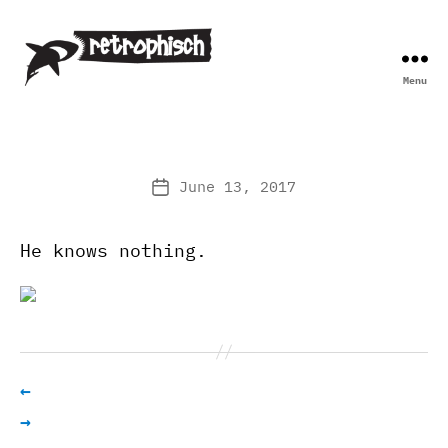
Menu
Retrophisch
June 13, 2017
Post
date
He knows nothing.
←
→