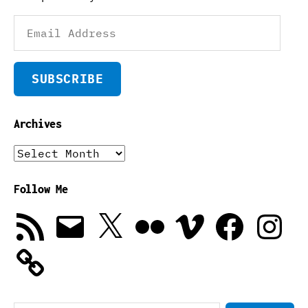
Email
Address
SUBSCRIBE
Archives
Archives
Follow Me
RSS
Email
X
Flickr
Vimeo
Facebook
Instagra
Feed