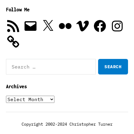
Follow Me
RSS
Email
X
Flickr
Vimeo
Facebook
Instagra
Feed
Search
for:
Archives
Archives
Copyright 2002-2024 Christopher Turner