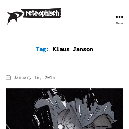
Menu
Retrophisch
Tag:
Klaus Janson
January 16, 2015
Post
date