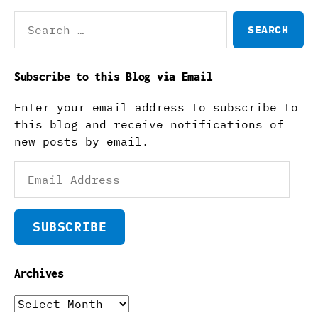
Search
for:
Subscribe to this Blog via Email
Enter your email address to subscribe to
this blog and receive notifications of
new posts by email.
Email
Address
SUBSCRIBE
Archives
Archives