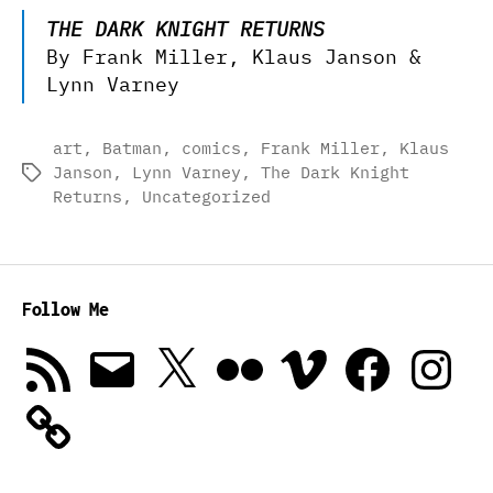
THE DARK KNIGHT RETURNS
By Frank Miller, Klaus Janson &
Lynn Varney
art
,
Batman
,
comics
,
Frank Miller
,
Klaus
Janson
,
Lynn Varney
,
The Dark Knight
Tags
Returns
,
Uncategorized
Follow Me
RSS
Email
X
Flickr
Vimeo
Facebook
Instagra
Feed