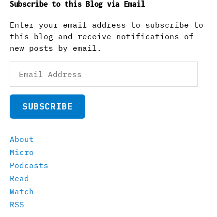
Subscribe to this Blog via Email
Enter your email address to subscribe to
this blog and receive notifications of
new posts by email.
Email
Address
SUBSCRIBE
About
Micro
Podcasts
Read
Watch
RSS