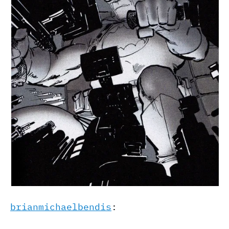
brianmichaelbendis
: