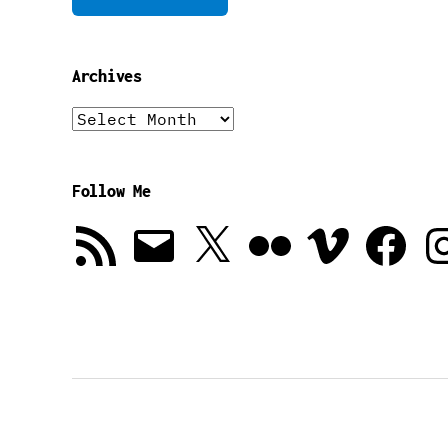
Archives
Archives
Follow Me
RSS
Email
X
Flickr
Vimeo
Facebook
In
Feed