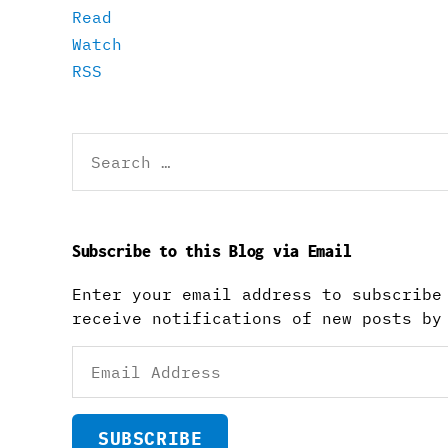
Read
Watch
RSS
Search
for:
Subscribe to this Blog via Email
Enter your email address to subscribe
receive notifications of new posts by
Email
Address
SUBSCRIBE