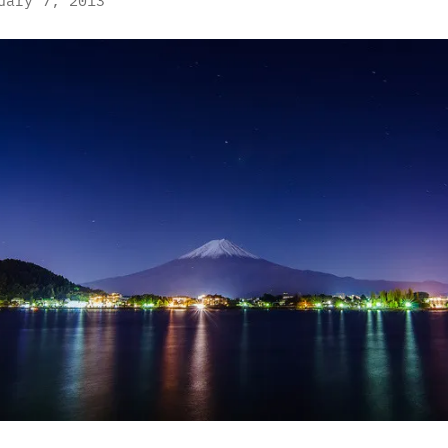
uary 7, 2013