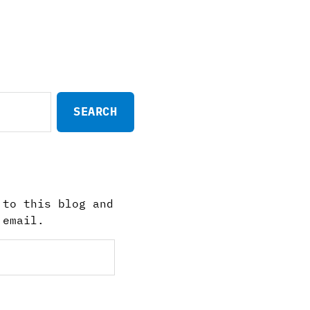
 to this blog and
 email.