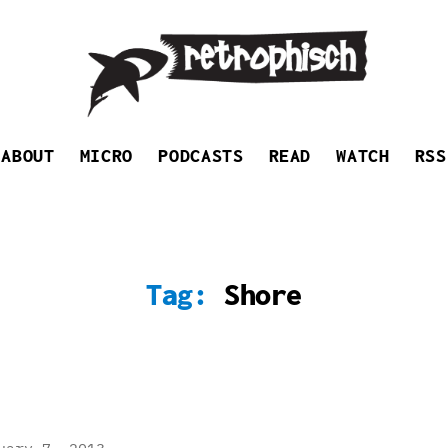
Retrophisch
ABOUT
MICRO
PODCASTS
READ
WATCH
RSS
Tag:
Shore