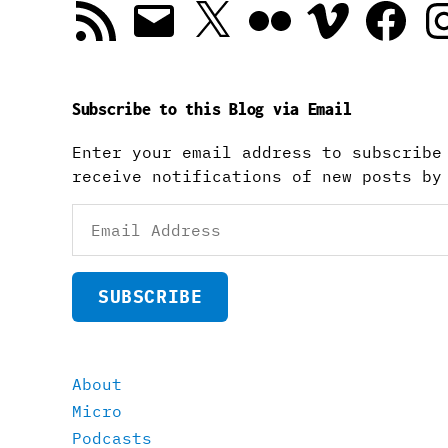
RSS
Email
X
Flickr
Vimeo
Facebook
In
Feed
Subscribe to this Blog via Email
Enter your email address to subscribe
receive notifications of new posts by
Email
Address
SUBSCRIBE
About
Micro
Podcasts