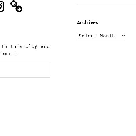
stagram
Archives
Archives
 to this blog and
 email.