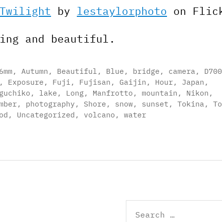
Twilight
by
lestaylorphoto
on Flic
ing and beautiful.
6mm
,
Autumn
,
Beautiful
,
Blue
,
bridge
,
camera
,
D700
,
Exposure
,
Fuji
,
Fujisan
,
Gaijin
,
Hour
,
Japan
,
guchiko
,
lake
,
Long
,
Manfrotto
,
mountain
,
Nikon
,
mber
,
photography
,
Shore
,
snow
,
sunset
,
Tokina
,
To
od
,
Uncategorized
,
volcano
,
water
Search
for: