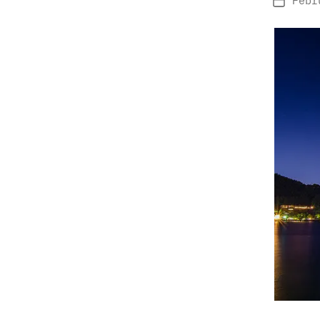
Febr
Post
date