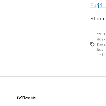
Fuji 
Stunn
11-1
dusk
Kawa
Tags
Nove
Trip
Follow Me