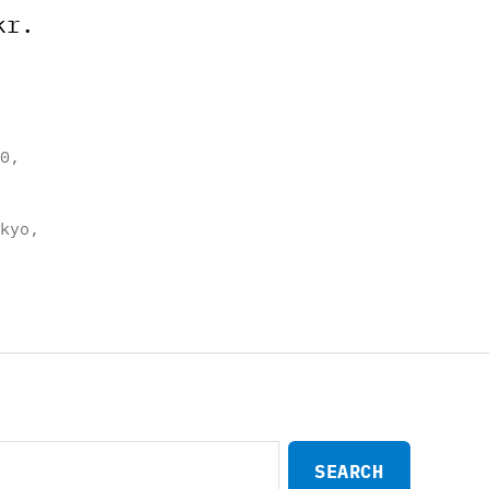
kr.
0
,
kyo
,