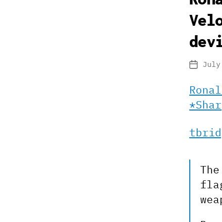
Vel
dev
July
Post
date
Ronal
*Shar
tbrid
The
fla
wea