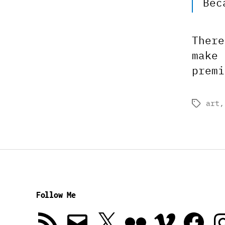
Bec
There
make 
premi
art
Tags
Follow Me
RSS
Email
X
Flickr
Vimeo
Facebook
In
Feed