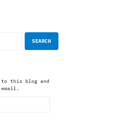
 to this blog and
 email.