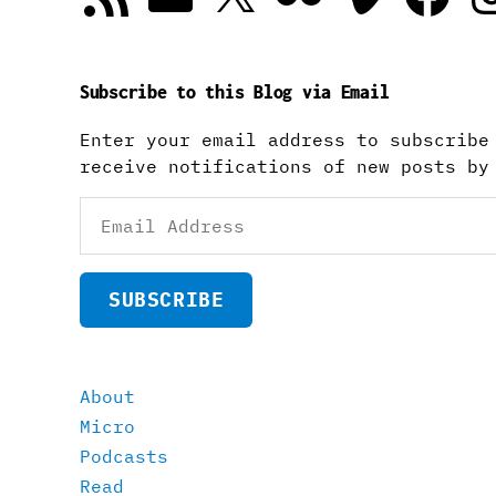
Subscribe to this Blog via Email
Enter your email address to subscribe
receive notifications of new posts by
Email
Address
SUBSCRIBE
About
Micro
Podcasts
Read