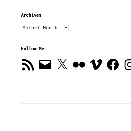
Archives
Archives
Follow Me
RSS
Email
X
Flickr
Vimeo
Facebook
In
Feed