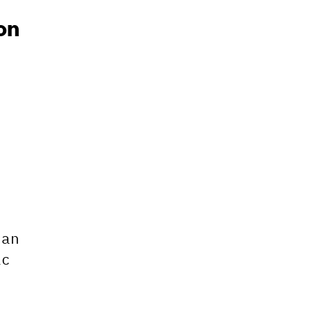
on
can
ic