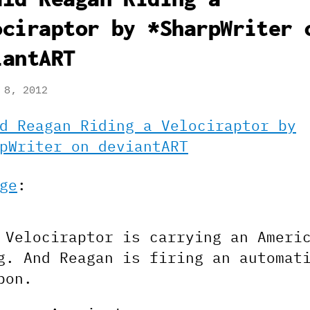
ociraptor by *SharpWriter 
iantART
 8, 2012
d Reagan Riding a Velociraptor by
pWriter on deviantART
ge
:
 Velociraptor is carrying an Ameri
g. And Reagan is firing an automat
pon.