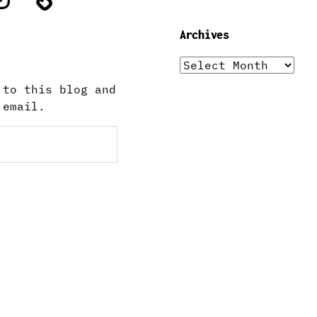
Archives
Archives
 to this blog and
 email.