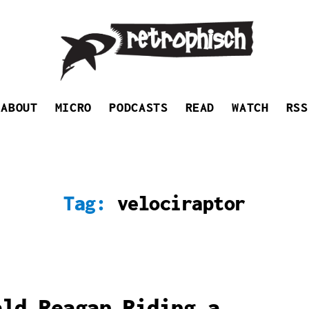
Retrophisch
ABOUT
MICRO
PODCASTS
READ
WATCH
RSS
Tag:
velociraptor
ald Reagan Riding a