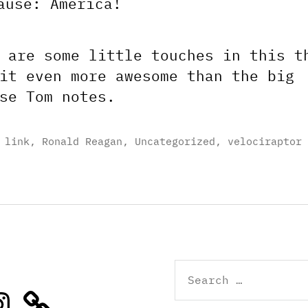
ause: America!
 are some little touches in this t
it even more awesome than the big
se Tom notes.
,
link
,
Ronald Reagan
,
Uncategorized
,
velociraptor
Search
for:
stagram