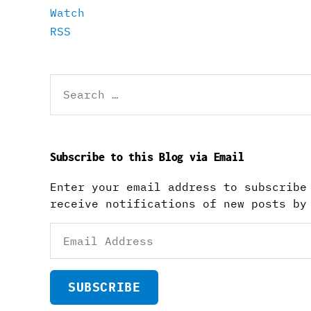
Watch
RSS
Search
for:
Subscribe to this Blog via Email
Enter your email address to subscribe
receive notifications of new posts by
Email
Address
SUBSCRIBE