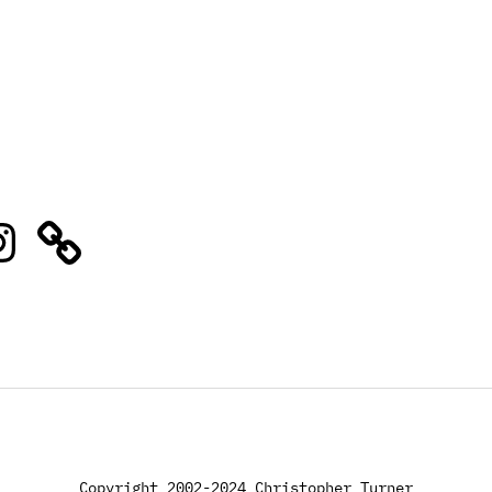
stagram
Copyright 2002-2024 Christopher Turner