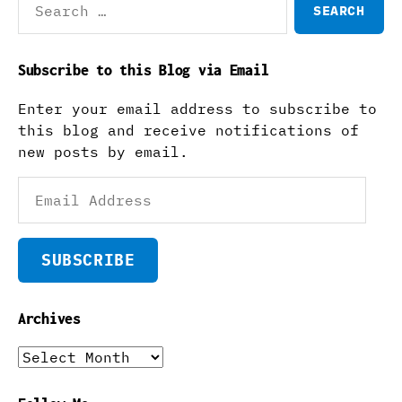
for:
Subscribe to this Blog via Email
Enter your email address to subscribe to
this blog and receive notifications of
new posts by email.
Email
Address
SUBSCRIBE
Archives
Archives