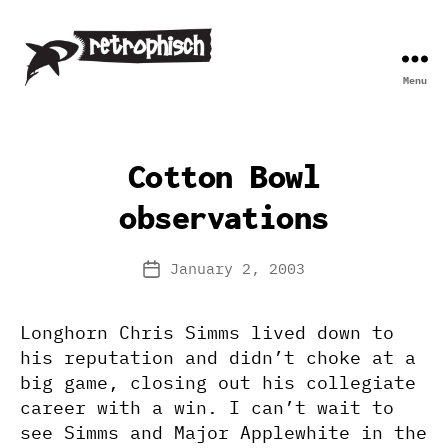
Menu
Retrophisch
Cotton Bowl
observations
January 2, 2003
Post
date
Longhorn Chris Simms lived down to
his reputation and didn’t choke at a
big game, closing out his collegiate
career with a win. I can’t wait to
see Simms and Major Applewhite in the