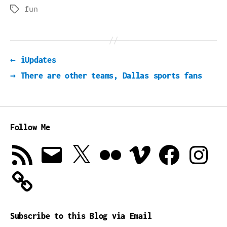
fun
Tags
←
iUpdates
→
There are other teams, Dallas sports fans
Follow Me
RSS
Email
X
Flickr
Vimeo
Facebook
Instagra
Feed
Subscribe to this Blog via Email