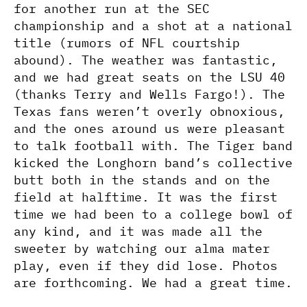
for another run at the SEC
championship and a shot at a national
title (rumors of NFL courtship
abound). The weather was fantastic,
and we had great seats on the LSU 40
(thanks Terry and Wells Fargo!). The
Texas fans weren’t overly obnoxious,
and the ones around us were pleasant
to talk football with. The Tiger band
kicked the Longhorn band’s collective
butt both in the stands and on the
field at halftime. It was the first
time we had been to a college bowl of
any kind, and it was made all the
sweeter by watching our alma mater
play, even if they did lose. Photos
are forthcoming. We had a great time.