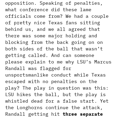
opposition. Speaking of penalties,
what conference did these lame
officials come from? We had a couple
of pretty nice Texas fans sitting
behind us, and we all agreed that
there was some major holding and
blocking from the back going on on
both sides of the ball that wasn’t
getting called. And can someone
please explain to me why LSU’s Marcus
Randall was flagged for
unsportsmanlike conduct while Texas
escaped with no penalties on the
play? The play in question was this:
LSU hikes the ball, but the play is
whistled dead for a false start. Yet
the Longhorns continue the attack,
Randall getting hit
three separate