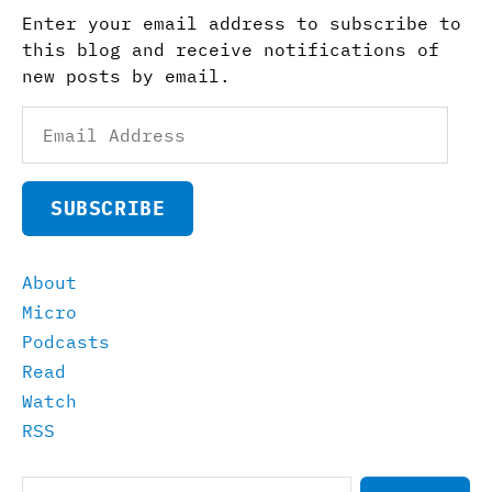
Enter your email address to subscribe to
this blog and receive notifications of
new posts by email.
Email
Address
SUBSCRIBE
About
Micro
Podcasts
Read
Watch
RSS
Search