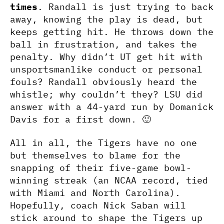
times
. Randall is just trying to back
away, knowing the play is dead, but
keeps getting hit. He throws down the
ball in frustration, and takes the
penalty. Why didn’t UT get hit with
unsportsmanlike conduct or personal
fouls? Randall obviously heard the
whistle; why couldn’t they? LSU did
answer with a 44-yard run by Domanick
Davis for a first down. 🙂
All in all, the Tigers have no one
but themselves to blame for the
snapping of their five-game bowl-
winning streak (an NCAA record, tied
with Miami and North Carolina).
Hopefully, coach Nick Saban will
stick around to shape the Tigers up