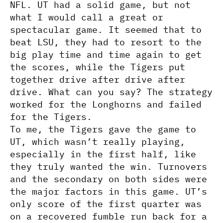
NFL. UT had a solid game, but not
what I would call a great or
spectacular game. It seemed that to
beat LSU, they had to resort to the
big play time and time again to get
the scores, while the Tigers put
together drive after drive after
drive. What can you say? The strategy
worked for the Longhorns and failed
for the Tigers.
To me, the Tigers gave the game to
UT, which wasn’t really playing,
especially in the first half, like
they truly wanted the win. Turnovers
and the secondary on both sides were
the major factors in this game. UT’s
only score of the first quarter was
on a recovered fumble run back for a