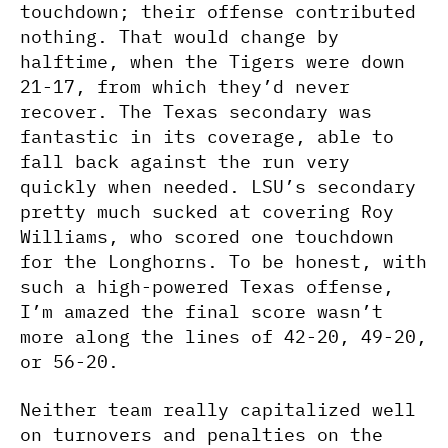
touchdown; their offense contributed
nothing. That would change by
halftime, when the Tigers were down
21-17, from which they’d never
recover. The Texas secondary was
fantastic in its coverage, able to
fall back against the run very
quickly when needed. LSU’s secondary
pretty much sucked at covering Roy
Williams, who scored one touchdown
for the Longhorns. To be honest, with
such a high-powered Texas offense,
I’m amazed the final score wasn’t
more along the lines of 42-20, 49-20,
or 56-20.
Neither team really capitalized well
on turnovers and penalties on the