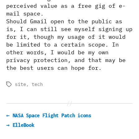
perceived value as a free gig of e-
mail space.
Should Gmail open to the public as
is, I can still see myself signing up
for it, though my usage of it would
be limited to a certain scope. In
other words, I would be my own
privacy protection, and that may be
the best users can hope for.
site
,
tech
Tags
←
NASA Space Flight Patch icons
→
ElleBook