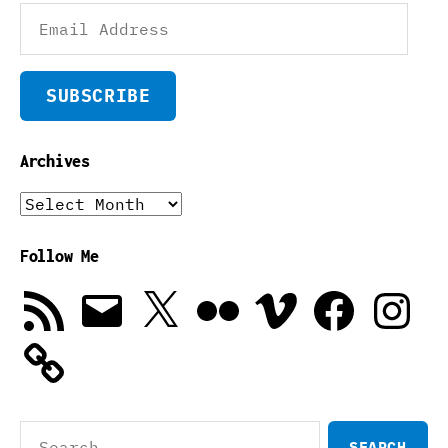
Email
Address
SUBSCRIBE
Archives
Archives
Follow Me
RSS
Email
X
Flickr
Vimeo
Facebook
Instagra
Feed
Search