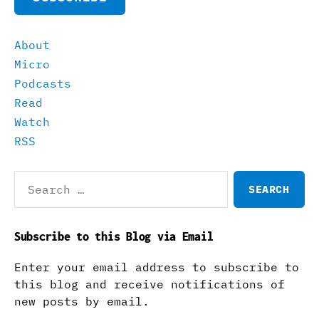
About
Micro
Podcasts
Read
Watch
RSS
Search
for:
Subscribe to this Blog via Email
Enter your email address to subscribe to
this blog and receive notifications of
new posts by email.