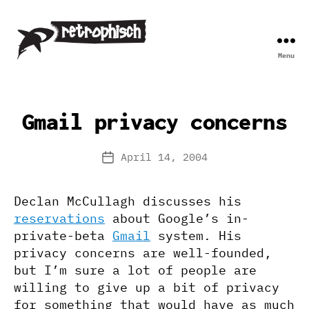
Menu
Retrophisch
Gmail privacy concerns
April 14, 2004
Post
date
Declan McCullagh discusses his
reservations
about Google’s in-
private-beta
Gmail
system. His
privacy concerns are well-founded,
but I’m sure a lot of people are
willing to give up a bit of privacy
for something that would have as much