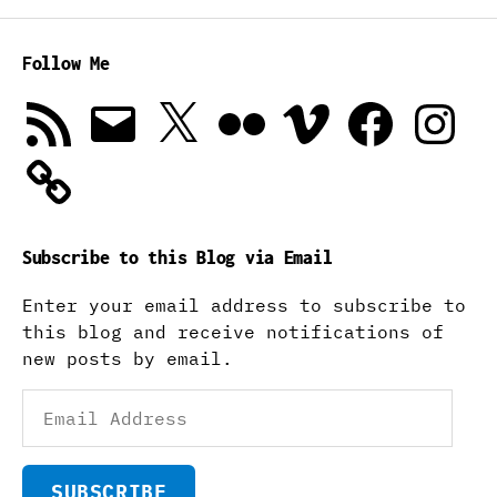
Follow Me
RSS
Email
X
Flickr
Vimeo
Facebook
Instagra
Feed
Subscribe to this Blog via Email
Enter your email address to subscribe to
this blog and receive notifications of
new posts by email.
Email
Address
SUBSCRIBE