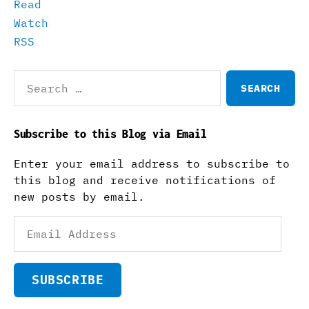
Read
Watch
RSS
Search
for:
Subscribe to this Blog via Email
Enter your email address to subscribe to
this blog and receive notifications of
new posts by email.
Email
Address
SUBSCRIBE