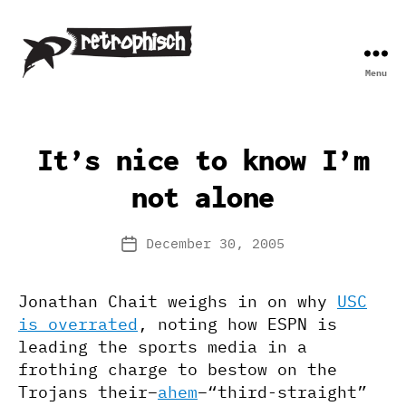
Menu
Retrophisch
It’s nice to know I’m
not alone
December 30, 2005
Post
date
Jonathan Chait weighs in on why
USC
is overrated
, noting how ESPN is
leading the sports media in a
frothing charge to bestow on the
Trojans their–
ahem
–“third-straight”