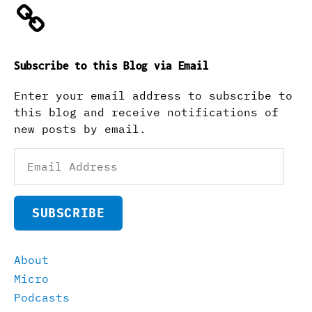
Subscribe to this Blog via Email
Enter your email address to subscribe to
this blog and receive notifications of
new posts by email.
Email
Address
SUBSCRIBE
About
Micro
Podcasts