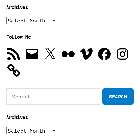
Archives
Archives
Follow Me
RSS
Email
X
Flickr
Vimeo
Facebook
Instagra
Feed
Search
for:
Archives
Archives