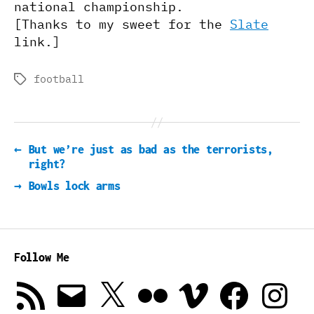
national championship.
[Thanks to my sweet for the
Slate
link.]
football
Tags
←
But we’re just as bad as the terrorists,
right?
→
Bowls lock arms
Follow Me
RSS
Email
X
Flickr
Vimeo
Facebook
Instagra
Feed