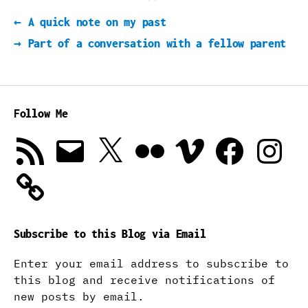
←
A quick note on my past
→
Part of a conversation with a fellow parent
Follow Me
RSS
Email
X
Flickr
Vimeo
Facebook
Instagra
Feed
Subscribe to this Blog via Email
Enter your email address to subscribe to
this blog and receive notifications of
new posts by email.