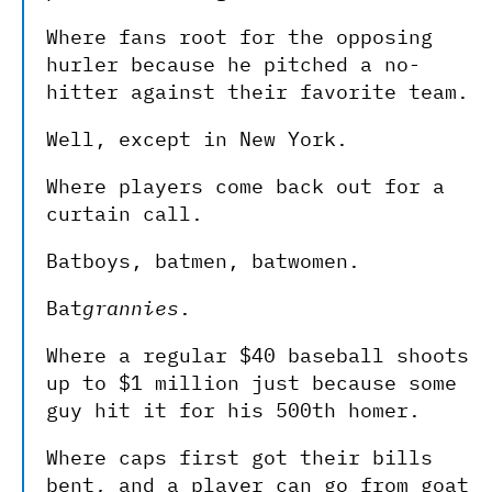
Where fans root for the opposing
hurler because he pitched a no-
hitter against their favorite team.
Well, except in New York.
Where players come back out for a
curtain call.
Batboys, batmen, batwomen.
Bat
grannies
.
Where a regular $40 baseball shoots
up to $1 million just because some
guy hit it for his 500th homer.
Where caps first got their bills
bent, and a player can go from goat