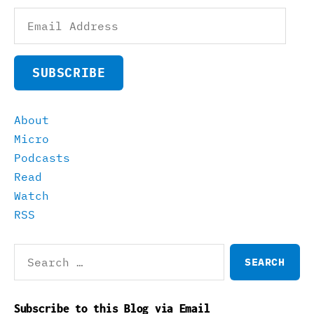
Email
Address
SUBSCRIBE
About
Micro
Podcasts
Read
Watch
RSS
Search
for:
Subscribe to this Blog via Email