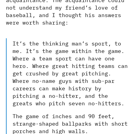
acquaintance. The acquaintance could
not understand my friend’s love of
baseball, and I thought his answers
were worth sharing:
It’s the thinking man’s sport, to
me. It’s the game within the game.
Where a team sport can have one
hero. Where great hitting teams can
get crushed by great pitching.
Where no-name guys with sub-par
careers can make history by
pitching a no-hitter, and the
greats who pitch seven no-hitters.
The game of inches and 90 feet,
strange-shaped ballparks with short
porches and high walls.