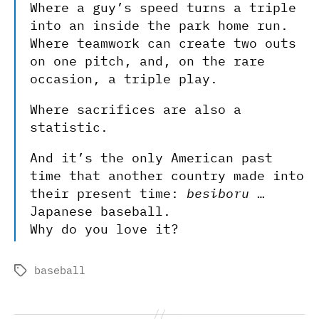
Where a guy’s speed turns a triple
into an inside the park home run.
Where teamwork can create two outs
on one pitch, and, on the rare
occasion, a triple play.
Where sacrifices are also a
statistic.
And it’s the only American past
time that another country made into
their present time:
besiboru
…
Japanese baseball.
Why do you love it?
baseball
Tags