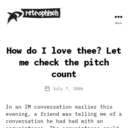
Menu
Retrophisch
How do I love thee? Let
me check the pitch
count
July 7, 2006
Post
date
In an IM conversation earlier this
evening, a friend was telling me of a
conversation he had had with an