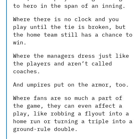
to hero in the span of an inning.
Where there is no clock and you
play until the tie is broken, but
the home team still has a chance to
win.
Where the managers dress just like
the players and aren’t called
coaches.
And umpires put on the armor, too.
Where fans are so much a part of
the game, they can even affect a
play, like robbing a flyout into a
home run or turning a triple into a
ground-rule double.