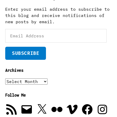
Enter your email address to subscribe to
this blog and receive notifications of
new posts by email.
Email
Address
SUBSCRIBE
Archives
Archives
Follow Me
RSS
Email
X
Flickr
Vimeo
Facebook
Instagra
Feed