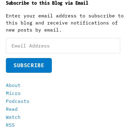
Subscribe to this Blog via Email
Enter your email address to subscribe to
this blog and receive notifications of
new posts by email.
Email
Address
SUBSCRIBE
About
Micro
Podcasts
Read
Watch
RSS