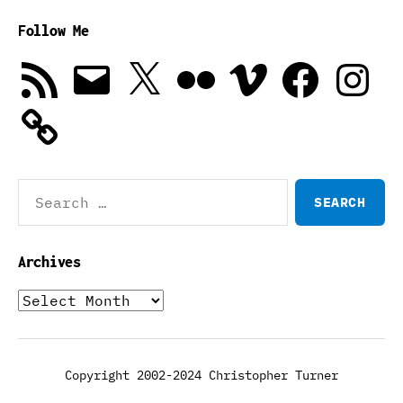
Follow Me
RSS
Email
X
Flickr
Vimeo
Facebook
Instagra
Feed
Search
for:
Archives
Archives
Copyright 2002-2024 Christopher Turner