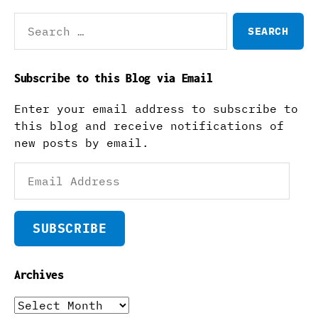
Search
for:
Subscribe to this Blog via Email
Enter your email address to subscribe to
this blog and receive notifications of
new posts by email.
Email
Address
SUBSCRIBE
Archives
Archives