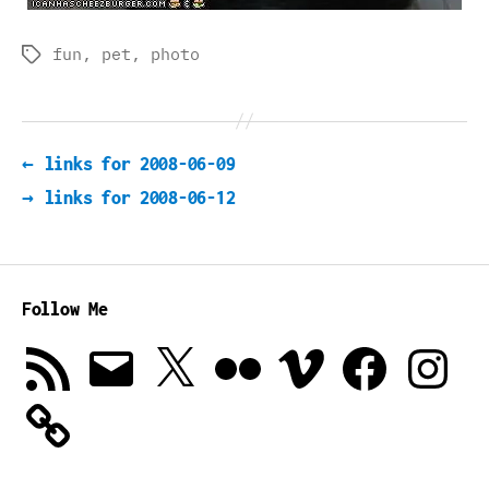
fun
,
pet
,
photo
Tags
←
links for 2008-06-09
→
links for 2008-06-12
Follow Me
RSS
Email
X
Flickr
Vimeo
Facebook
Instagra
Feed