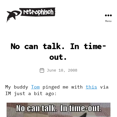
Menu
Retrophisch
No can talk. In time-
out.
June 10, 2008
Post
date
My buddy
Tom
pinged me with
this
via
IM just a bit ago: