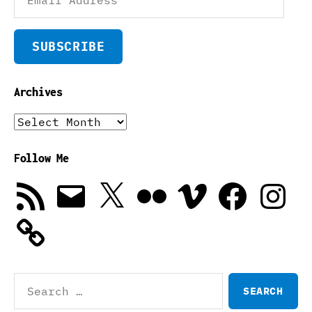
Address
SUBSCRIBE
Archives
Archives
Follow Me
RSS
Email
X
Flickr
Vimeo
Facebook
Instagra
Feed
Search
for: