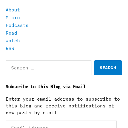
About
Micro
Podcasts
Read
Watch
RSS
Search
for:
Subscribe to this Blog via Email
Enter your email address to subscribe to
this blog and receive notifications of
new posts by email.
Email