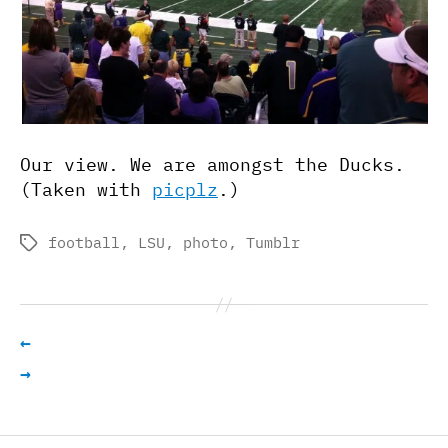
Our view. We are amongst the Ducks.
(Taken with
picplz
.)
football
,
LSU
,
photo
,
Tumblr
Tags
←
→