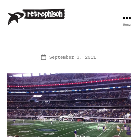
Menu
Retrophisch
September 3, 2011
Post
date