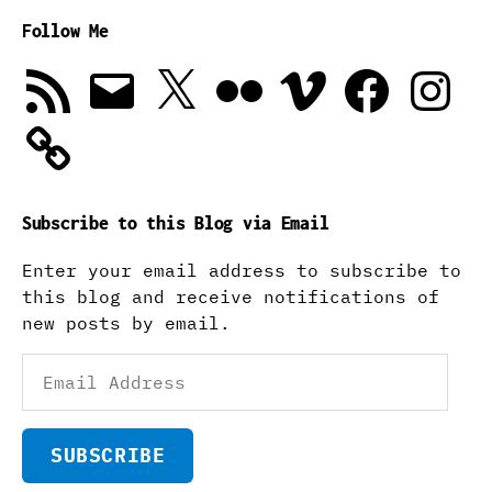
Follow Me
RSS
Email
X
Flickr
Vimeo
Facebook
Instagra
Feed
Subscribe to this Blog via Email
Enter your email address to subscribe to
this blog and receive notifications of
new posts by email.
Email
Address
SUBSCRIBE