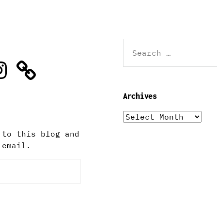
Search
for:
stagram
Archives
Archives
 to this blog and
 email.