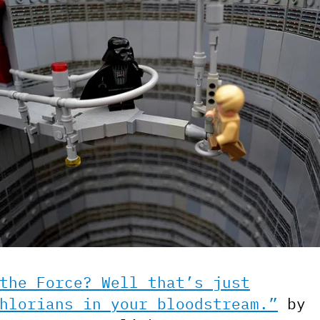
the Force? Well that’s just
hlorians in your bloodstream.”
by