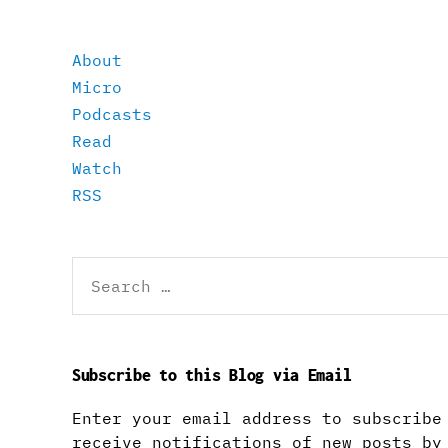
About
Micro
Podcasts
Read
Watch
RSS
Search
for:
Subscribe to this Blog via Email
Enter your email address to subscribe
receive notifications of new posts by