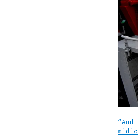
“And 
midic