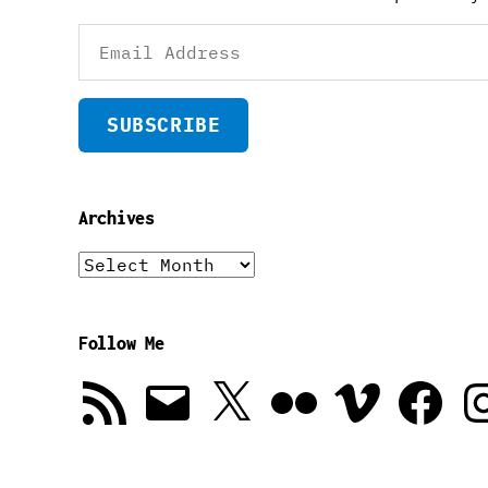
Email
Address
SUBSCRIBE
Archives
Archives
Follow Me
RSS
Email
X
Flickr
Vimeo
Facebook
In
Feed