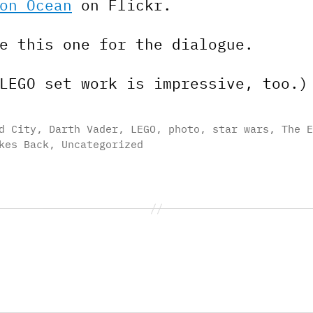
on Ocean
on Flickr.
e this one for the dialogue.
LEGO set work is impressive, too.)
d City
,
Darth Vader
,
LEGO
,
photo
,
star wars
,
The E
kes Back
,
Uncategorized