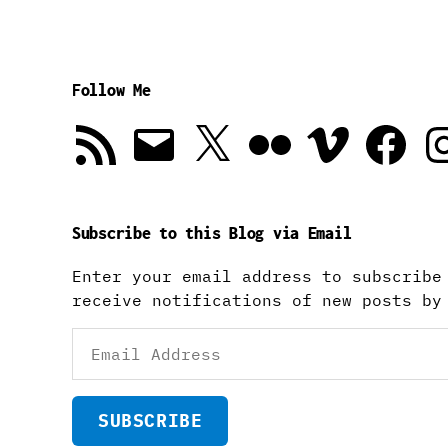
Follow Me
RSS
Email
X
Flickr
Vimeo
Facebook
In
Feed
Subscribe to this Blog via Email
Enter your email address to subscribe
receive notifications of new posts by
Email
Address
SUBSCRIBE