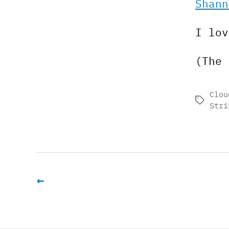
Shann
I lov
(The 
Clou
Tags
Stri
←