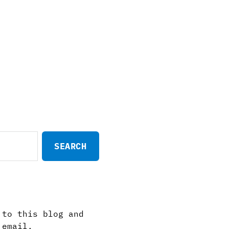
 to this blog and
 email.