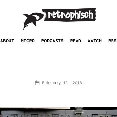
Retrophisch
ABOUT
MICRO
PODCASTS
READ
WATCH
RSS
February 11, 2013
Post
date