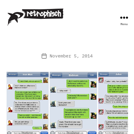
Menu
Retrophisch
November 5, 2014
Post
date