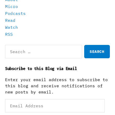
Micro
Podcasts
Read
Watch
RSS
Search
for:
Subscribe to this Blog via Email
Enter your email address to subscribe to
this blog and receive notifications of
new posts by email.
Email
Address