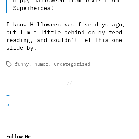
Happy Halloween from Texts From
Superheroes!
I know Halloween was five days ago,
but I’m a little behind on my feed
reading, and couldn’t let this one
slide by.
funny
,
humor
,
Uncategorized
Tags
←
→
Follow Me