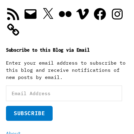
RSS
Email
X
Flickr
Vimeo
Facebook
Instagra
Feed
Subscribe to this Blog via Email
Enter your email address to subscribe to
this blog and receive notifications of
new posts by email.
Email
Address
SUBSCRIBE
About