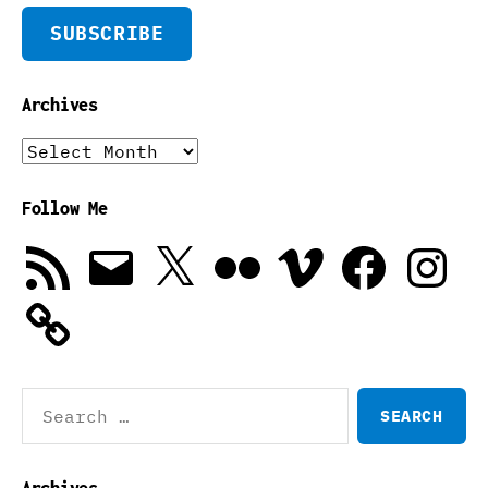
SUBSCRIBE
Archives
Archives
Follow Me
RSS
Email
X
Flickr
Vimeo
Facebook
Instagra
Feed
Search
for:
Archives