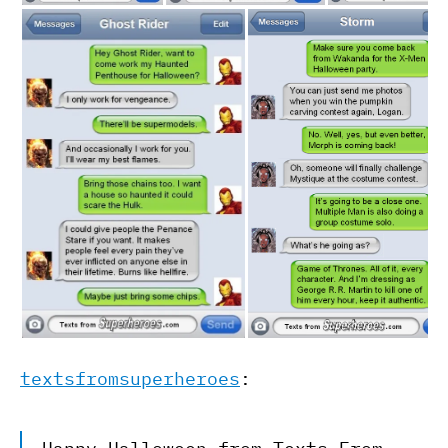
textsfromsuperheroes
: