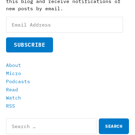
this blog and receive notifications of
new posts by email.
Email
Address
SUBSCRIBE
About
Micro
Podcasts
Read
Watch
RSS
Search
for: