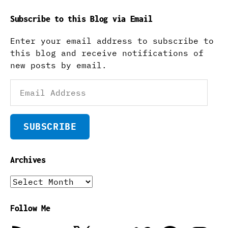
Subscribe to this Blog via Email
Enter your email address to subscribe to
this blog and receive notifications of
new posts by email.
Email
Address
SUBSCRIBE
Archives
Archives
Follow Me
RSS
Email
X
Flickr
Vimeo
Facebook
Instagra