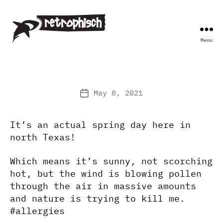
Menu
Retrophisch
May 8, 2021
Post
date
It’s an actual spring day here in
north Texas!
Which means it’s sunny, not scorching
hot, but the wind is blowing pollen
through the air in massive amounts
and nature is trying to kill me.
#allergies