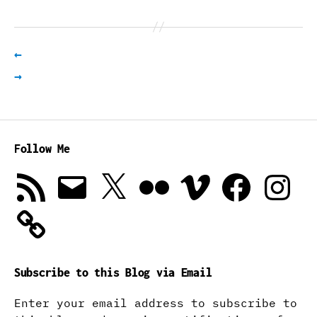
←
→
Follow Me
RSS
Email
X
Flickr
Vimeo
Facebook
Instagra
Feed
Subscribe to this Blog via Email
Enter your email address to subscribe to