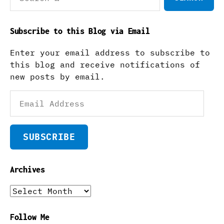
Subscribe to this Blog via Email
Enter your email address to subscribe to
this blog and receive notifications of
new posts by email.
Email
Address
SUBSCRIBE
Archives
Archives
Follow Me