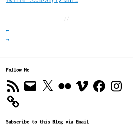
twitter.com/AngryManT…
←
→
Follow Me
RSS
Email
X
Flickr
Vimeo
Facebook
Instagra
Feed
Subscribe to this Blog via Email