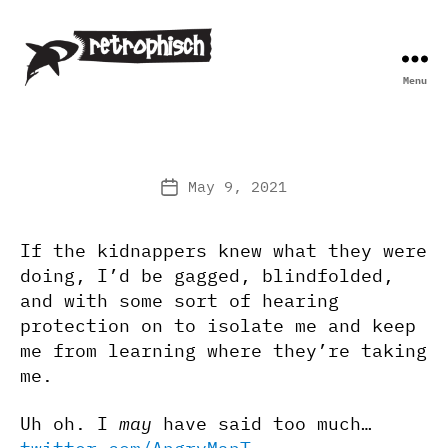
Menu
Retrophisch
May 9, 2021
Post
date
If the kidnappers knew what they were
doing, I’d be gagged, blindfolded,
and with some sort of hearing
protection on to isolate me and keep
me from learning where they’re taking
me.
Uh oh. I
may
have said too much…