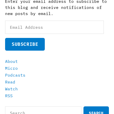
Enter your email address to subscribe to
this blog and receive notifications of
new posts by email.
Email
Address
SUBSCRIBE
About
Micro
Podcasts
Read
Watch
RSS
Search
for: