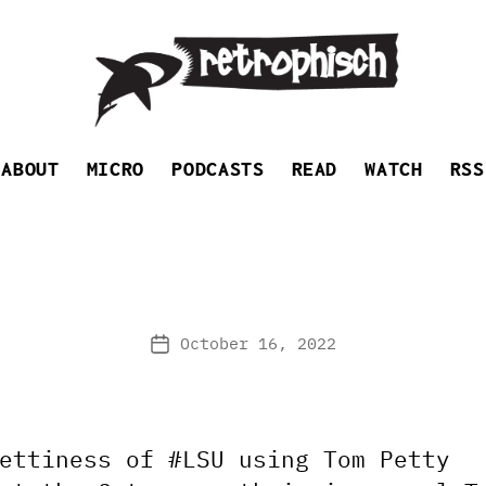
Retrophisch
ABOUT
MICRO
PODCASTS
READ
WATCH
RSS
October 16, 2022
Post
date
ettiness of #LSU using Tom Petty