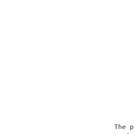
The p