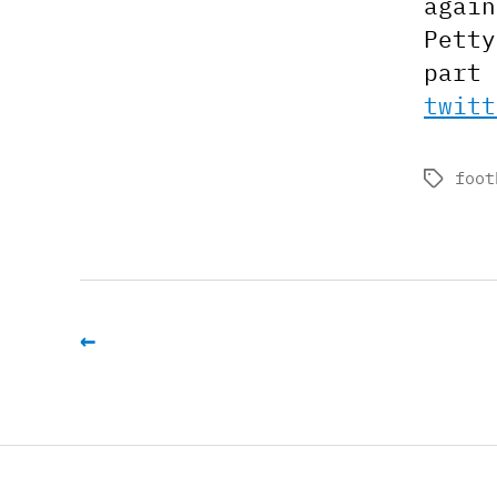
again
Petty
part 
twitt
foot
Tags
←