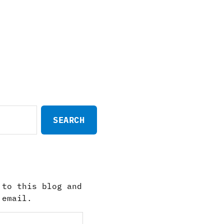
 to this blog and
 email.