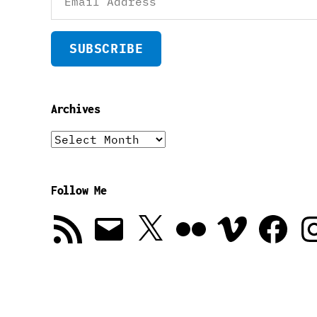
Address
SUBSCRIBE
Archives
Archives
Follow Me
RSS
Email
X
Flickr
Vimeo
Facebook
In
Feed