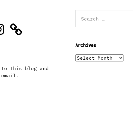
Search
for:
stagram
Archives
Archives
 to this blog and
 email.