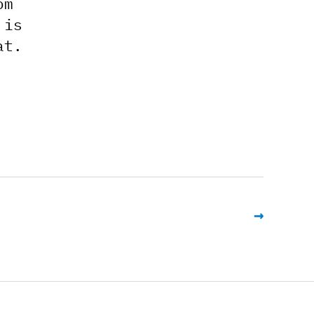
om
 is
at.
→