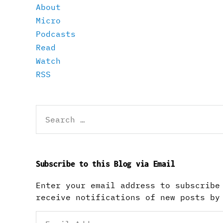
About
Micro
Podcasts
Read
Watch
RSS
Search
for:
Subscribe to this Blog via Email
Enter your email address to subscribe
receive notifications of new posts by
Email