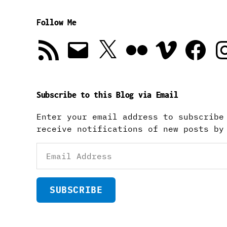
Follow Me
RSS
Email
X
Flickr
Vimeo
Facebook
In
Feed
Subscribe to this Blog via Email
Enter your email address to subscribe
receive notifications of new posts by
Email
Address
SUBSCRIBE