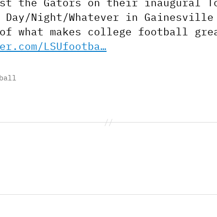
st the Gators on their inaugural T
 Day/Night/Whatever in Gainesville
of what makes college football gre
er.com/LSUfootba…
ball