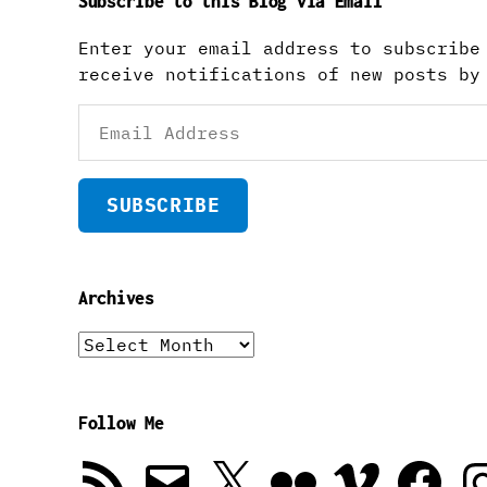
Subscribe to this Blog via Email
Enter your email address to subscribe
receive notifications of new posts by
Email
Address
SUBSCRIBE
Archives
Archives
Follow Me
RSS
Email
X
Flickr
Vimeo
Facebook
In
Feed