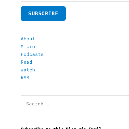
SUBSCRIBE
About
Micro
Podcasts
Read
Watch
RSS
Search
for: