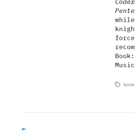
Codex
Pente
while
knigh
force
recom
Book
Musi
book
Tags
←