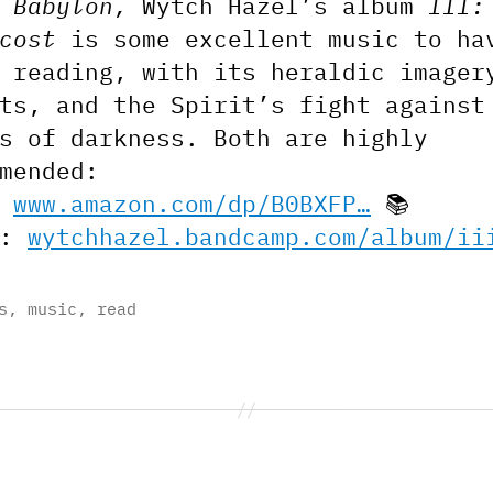
 Babylon,
Wytch Hazel’s album
III:
cost
is some excellent music to ha
 reading, with its heraldic imager
ts, and the Spirit’s fight against
s of darkness. Both are highly
mended:
:
www.amazon.com/dp/B0BXFP…
📚
c:
wytchhazel.bandcamp.com/album/ii
s
,
music
,
read