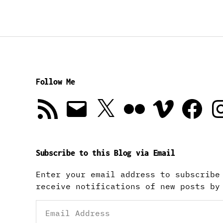
Follow Me
RSS
Email
X
Flickr
Vimeo
Facebook
In
Feed
Subscribe to this Blog via Email
Enter your email address to subscribe
receive notifications of new posts by
Email
Address