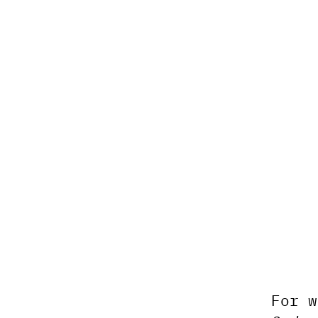
For w