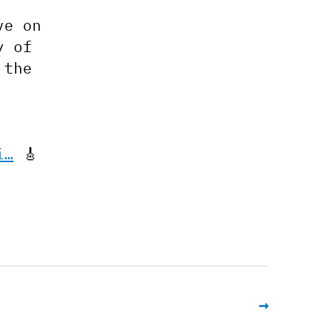
ve on
y of
 the
i…
🎸
→