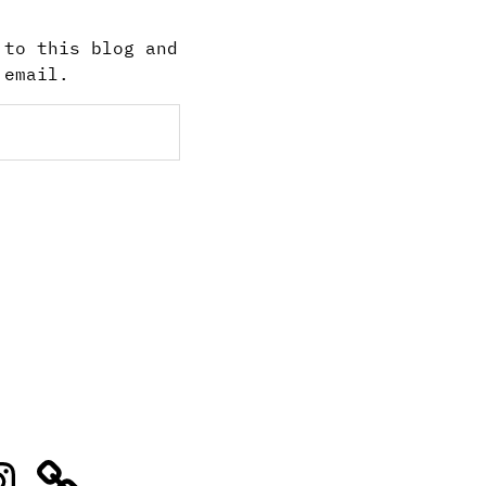
 to this blog and
 email.
stagram