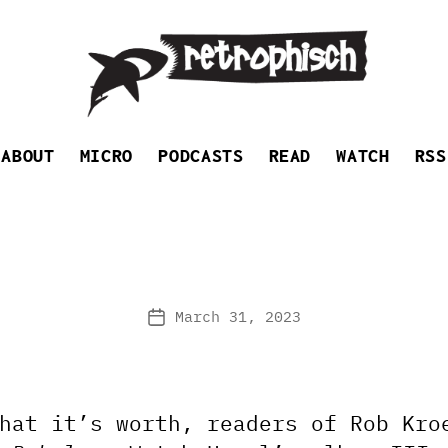
Retrophisch
ABOUT
MICRO
PODCASTS
READ
WATCH
RSS
March 31, 2023
Post
date
hat it’s worth, readers of Rob Kro