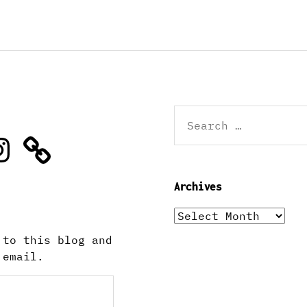
Search
for:
stagram
Archives
Archives
 to this blog and
 email.