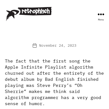
Menu
Retrophisch
November 24, 2023
Post
date
The fact that the first song the
Apple Infinite Playlist algorithm
churned out after the entirety of the
debut album by Bad English finished
playing was Steve Perry’s “Oh
Sherrie” makes me think said
algorithm programmer has a very good
sense of humor.