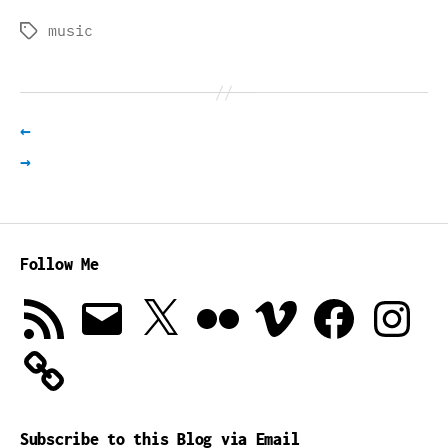
music
Tags
←
→
Follow Me
RSS
Email
X
Flickr
Vimeo
Facebook
Instagra
Feed
Subscribe to this Blog via Email