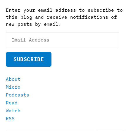
Enter your email address to subscribe to
this blog and receive notifications of
new posts by email.
Email
Address
SUBSCRIBE
About
Micro
Podcasts
Read
Watch
RSS