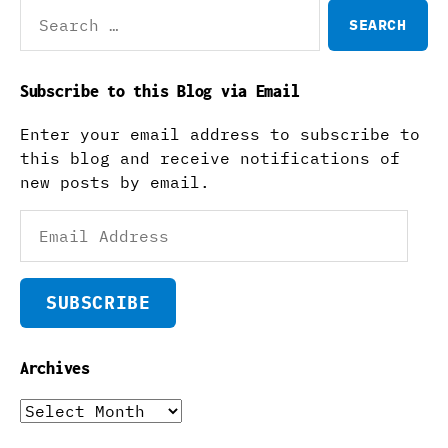
Search
for:
Subscribe to this Blog via Email
Enter your email address to subscribe to
this blog and receive notifications of
new posts by email.
Email
Address
SUBSCRIBE
Archives
Archives