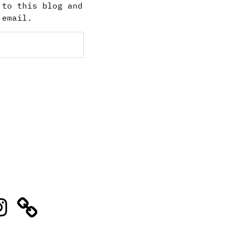
 to this blog and
 email.
stagram