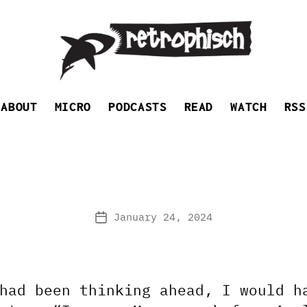
Retrophisch
ABOUT
MICRO
PODCASTS
READ
WATCH
RSS
January 24, 2024
Post
date
had been thinking ahead, I would h