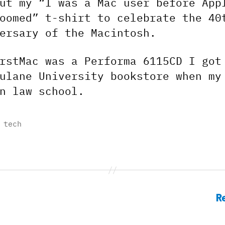
ut my “I was a Mac user before App
oomed” t-shirt to celebrate the 40
ersary of the Macintosh.
rstMac was a Performa 6115CD I got
ulane University bookstore when my
n law school.
,
tech
R