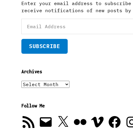
Enter your email address to subscribe
receive notifications of new posts by
Email
Address
SUBSCRIBE
Archives
Archives
Follow Me
RSS
Email
X
Flickr
Vimeo
Facebook
In
Feed