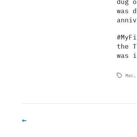
dug o
was d
anniv
#MyFi
the T
was i
Mac
Tags
←