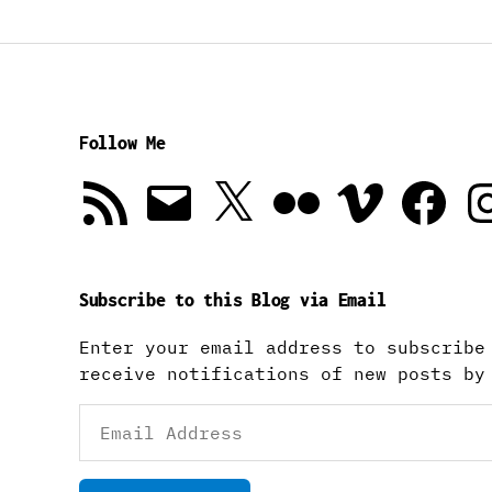
Follow Me
RSS
Email
X
Flickr
Vimeo
Facebook
In
Feed
Subscribe to this Blog via Email
Enter your email address to subscribe
receive notifications of new posts by
Email
Address